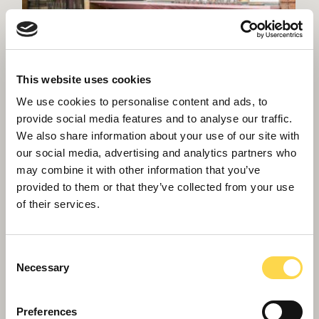
This website uses cookies
We use cookies to personalise content and ads, to
provide social media features and to analyse our traffic.
We also share information about your use of our site with
our social media, advertising and analytics partners who
may combine it with other information that you’ve
provided to them or that they’ve collected from your use
of their services.
Consent
Necessary
Selection
Preferences