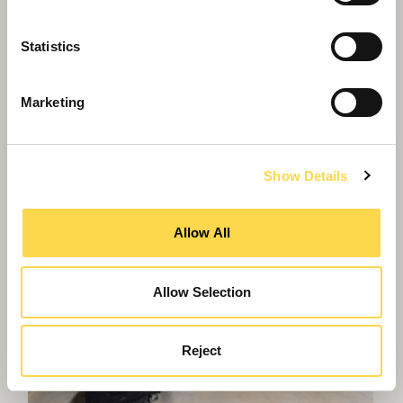
Statistics
Marketing
Show Details
Allow All
Allow Selection
Reject