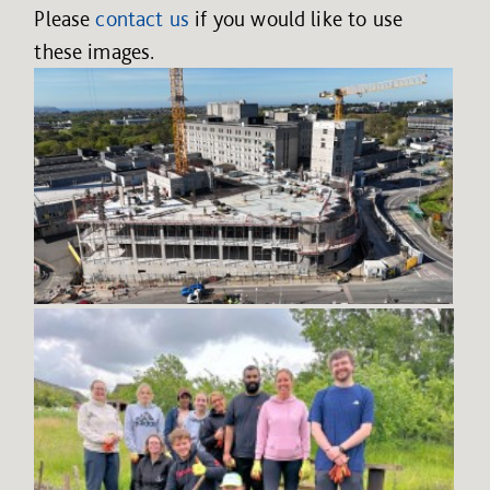
Please
contact us
if you would like to use
these images.