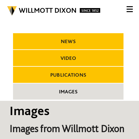
NEWS
VIDEO
PUBLICATIONS
IMAGES
Images
Images from Willmott Dixon