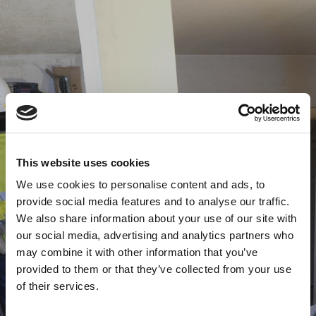
This website uses cookies
We use cookies to personalise content and ads, to
provide social media features and to analyse our traffic.
We also share information about your use of our site with
our social media, advertising and analytics partners who
may combine it with other information that you’ve
provided to them or that they’ve collected from your use
of their services.