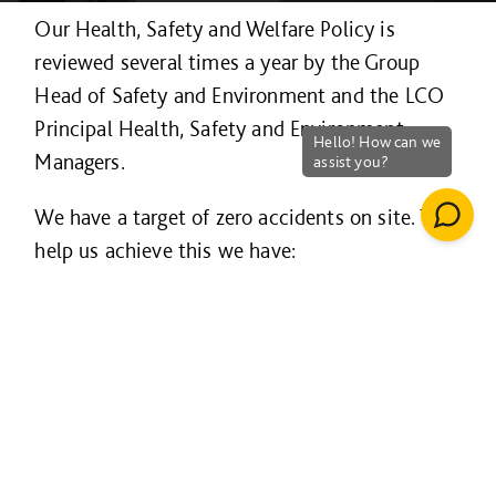
Our Health, Safety and Welfare Policy is
reviewed several times a year by the Group
Head of Safety and Environment and the LCO
Principal Health, Safety and Environment
Managers.
We have a target of zero accidents on site. To
help us achieve this we have:
Robust procedures implemented through
our Group-wide BSi accredited OHSAS
18001 certified health and safety
management programme
Policies, training programmes and
targeted communication