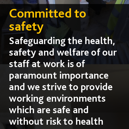
Committed to
safety
Safeguarding the health,
safety and welfare of our
staff at work is of
paramount importance
and we strive to provide
working environments
which are safe and
without risk to health