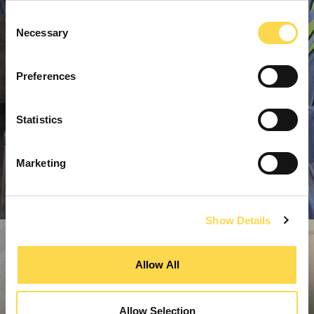
Consent
Necessary
Selection
Preferences
Statistics
Marketing
Show Details
Allow All
Allow Selection