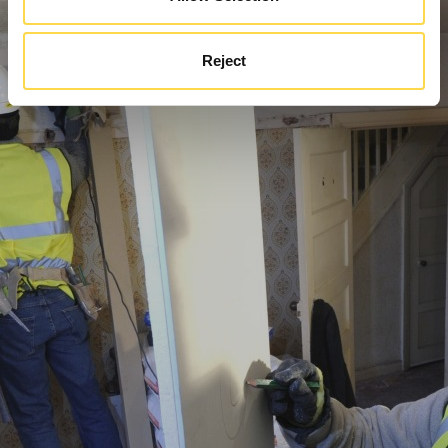
Reject