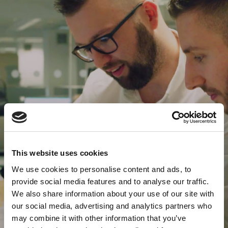
This website uses cookies
We use cookies to personalise content and ads, to
provide social media features and to analyse our traffic.
We also share information about your use of our site with
our social media, advertising and analytics partners who
may combine it with other information that you’ve