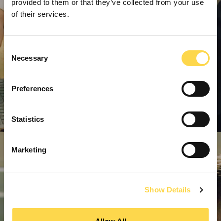
provided to them or that they’ve collected from your use
of their services.
Consent
Necessary
Selection
Preferences
Statistics
Marketing
Show Details