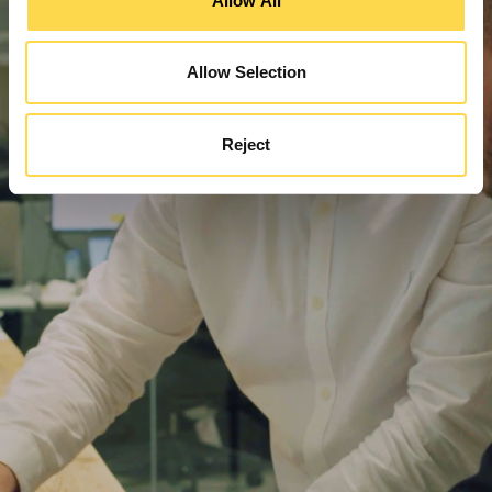
Allow All
Allow Selection
Reject