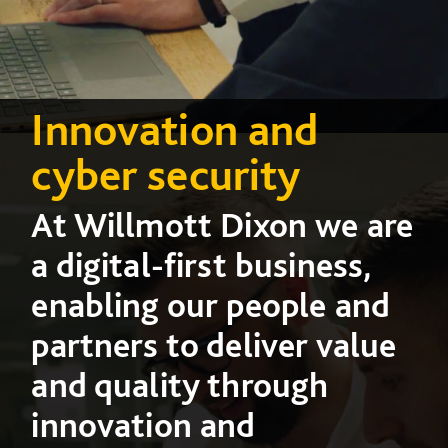
Innovation and
cyber security
At Willmott Dixon we are
a digital-first business,
enabling our people and
partners to deliver value
and quality through
innovation and