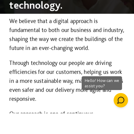
technology.
We believe that a digital approach is
fundamental to both our business and industry,
shaping the way we create the buildings of the
future in an ever-changing world.
Through technology our people are driving
efficiencies for our customers, helping us work
in a more sustainable way, making our projects
even safer and our delivery more agile and
responsive.
Our approach is one of continuous
improvement and innovation and is guided by
three strategic principles – to
work smarter
;