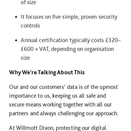
of size
It focuses on five simple, proven security
controls
Annual certification typically costs £320–
£600 + VAT, depending on organisation
size
Why We’re Talking About This
Our and our customers’ data is of the upmost
importance to us, keeping us all safe and
secure means working together with all our
partners and always challenging our approach.
At Willmott Dixon, protecting our digital