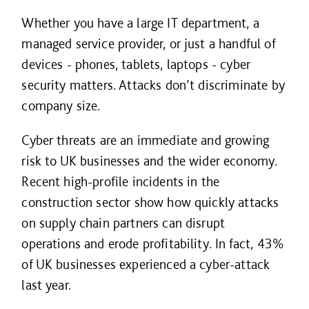
Whether you have a large IT department, a
managed service provider, or just a handful of
devices - phones, tablets, laptops - cyber
security matters. Attacks don’t discriminate by
company size.
Cyber threats are an immediate and growing
risk to UK businesses and the wider economy.
Recent high-profile incidents in the
construction sector show how quickly attacks
on supply chain partners can disrupt
operations and erode profitability. In fact, 43%
of UK businesses experienced a cyber-attack
last year.