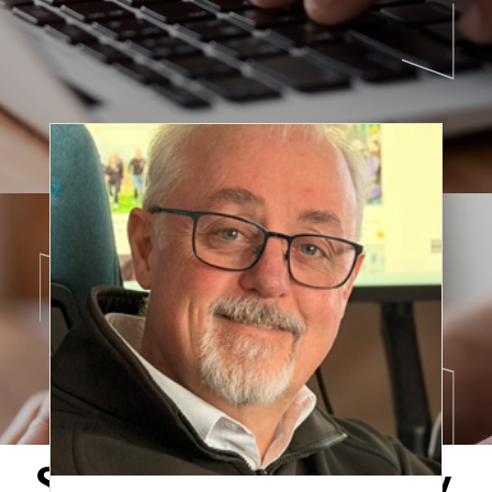
Securing the Supply