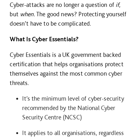
Cyber-attacks are no longer a question of
if
,
but
when
. The good news? Protecting yourself
doesn’t have to be complicated.
What Is Cyber Essentials?
Cyber Essentials is a UK government
backed
certification that helps organisations protect
themselves against the most common cyber
threats.
It’s the minimum level of cyber-security
recommended by the National Cyber
Security Centre (NCSC)
It applies to all organisations, regardless