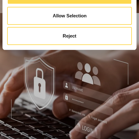
Allow Selection
Reject