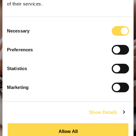
of their services.
Consent
Necessary
Selection
Preferences
Statistics
Marketing
Show Details
Allow All