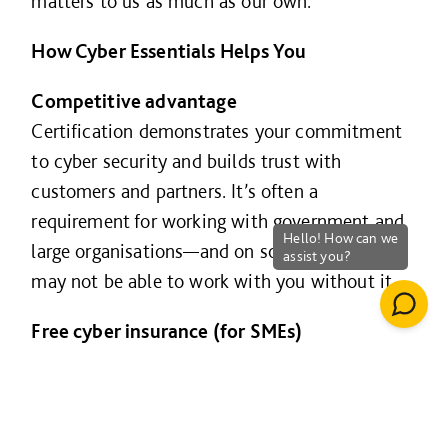
matters to us as much as our own.
How Cyber Essentials Helps You
Competitive advantage
Certification demonstrates your commitment
to cyber security and builds trust with
customers and partners. It’s often a
requirement for working with government and
large organisations—and on some projects, we
may not be able to work with you without it.
Free cyber insurance (for SMEs)
UK organisations with turnover under £20m
that certify their whole business receive free
cyber liability insurance, including: