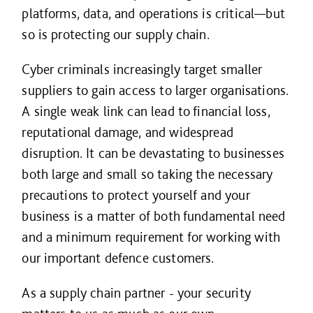
platforms, data, and operations is critical—but
so is protecting our supply chain.
Cyber criminals increasingly target smaller
suppliers to gain access to larger organisations.
A single weak link can lead to financial loss,
reputational damage, and widespread
disruption. It can be devastating to businesses
both large and small so taking the necessary
precautions to protect yourself and your
business is a matter of both fundamental need
and a minimum requirement for working with
our important defence customers.
As a supply chain partner - your security