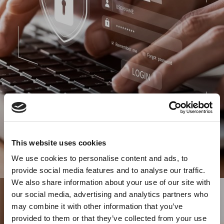
This website uses cookies
We use cookies to personalise content and ads, to
provide social media features and to analyse our traffic.
We also share information about your use of our site with
our social media, advertising and analytics partners who
may combine it with other information that you’ve
provided to them or that they’ve collected from your use