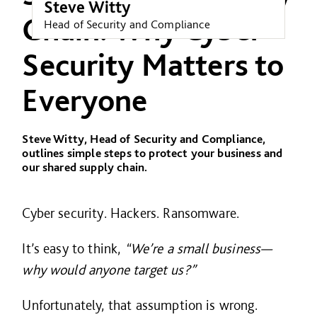
Steve Witty
Chain: Why Cyber
Head of Security and Compliance
Security Matters to
Everyone
Steve Witty, Head of Security and Compliance,
outlines simple steps to protect your business and
our shared supply chain.
Cyber security. Hackers. Ransomware.
It’s easy to think,
“We’re a small business—
why would anyone target us?”
Unfortunately, that assumption is wrong.