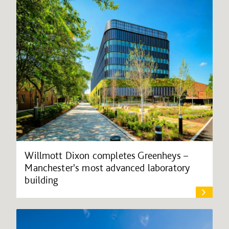
Willmott Dixon completes Greenheys –
Manchester's most advanced laboratory
building