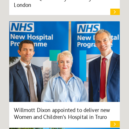
London
Willmott Dixon appointed to deliver new
Women and Children's Hospital in Truro