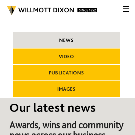
NEWS
VIDEO
PUBLICATIONS
IMAGES
Our latest news
Awards, wins and community