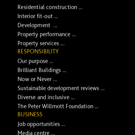
Residential construction ...
Interior fit-out ...
Development ...
Property performance ...
Property services ...
RESPONSIBILITY
Our purpose ...
Brilliant Buildings ...
Now or Never ...
Sustainable development reviews ...
Diverse and inclusive ...
The Peter Willmott Foundation ...
BUSINESS
Job opportunities ...
Media centre ...