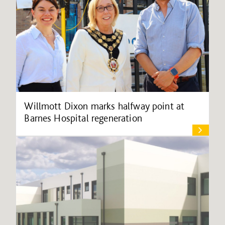
Willmott Dixon marks halfway point at
Barnes Hospital regeneration