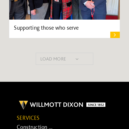
Supporting those who serve
LOAD MORE
SERVICES
Construction ...