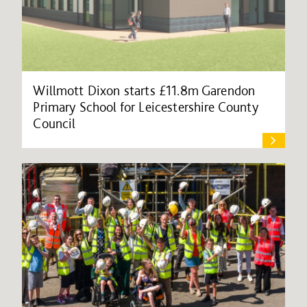
Willmott Dixon starts £11.8m Garendon
Primary School for Leicestershire County
Council