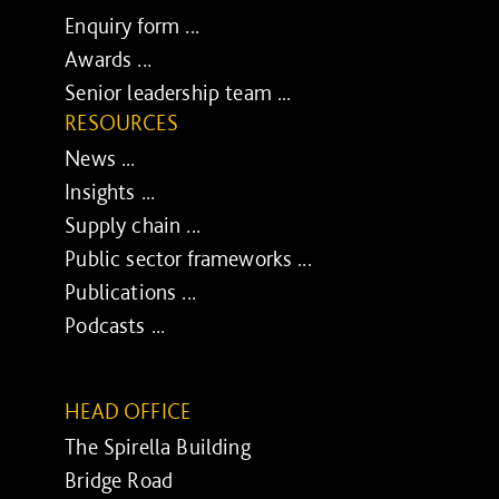
Enquiry form ...
Awards ...
Senior leadership team ...
RESOURCES
News ...
Insights ...
Supply chain ...
Public sector frameworks ...
Publications ...
Podcasts ...
HEAD OFFICE
The Spirella Building
Bridge Road