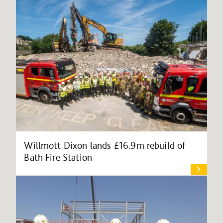
Willmott Dixon lands £16.9m rebuild of
Bath Fire Station