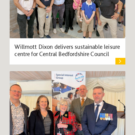
Willmott Dixon delivers sustainable leisure
centre for Central Bedfordshire Council