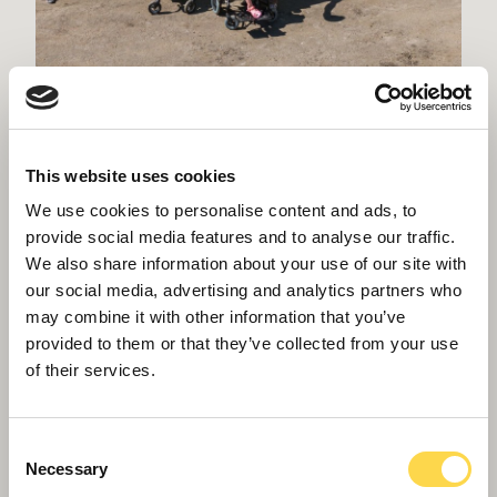
Acre Wood Academy reaches topping out
in Crowborough
This website uses cookies
We use cookies to personalise content and ads, to
provide social media features and to analyse our traffic.
We also share information about your use of our site with
our social media, advertising and analytics partners who
may combine it with other information that you’ve
provided to them or that they’ve collected from your use
of their services.
Consent
Necessary
Selection