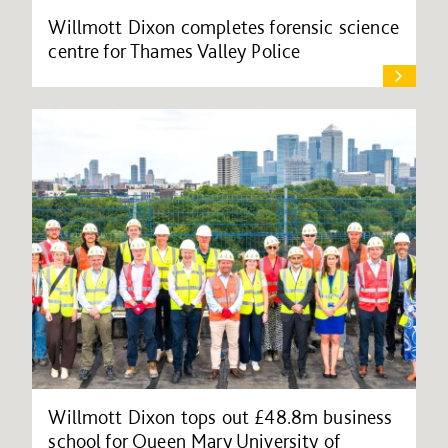
Willmott Dixon completes forensic science
centre for Thames Valley Police
Willmott Dixon tops out £48.8m business
school for Queen Mary University of