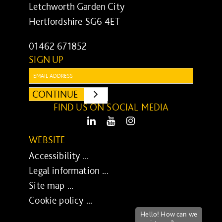
Letchworth Garden City
Hertfordshire SG6 4ET
01462 671852
SIGN UP
Email:
CONTINUE
SUBMIT
FIND US ON SOCIAL MEDIA
LinkedIn
Youtube
Instagram
WEBSITE
Accessibility ...
Legal information ...
Site map ...
Cookie policy ...