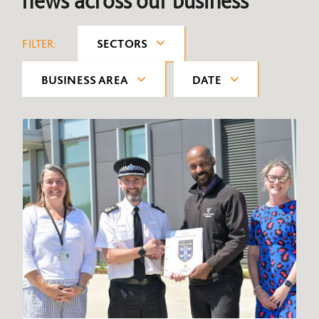
news across our business
FILTER:
SECTORS
BUSINESS AREA
DATE