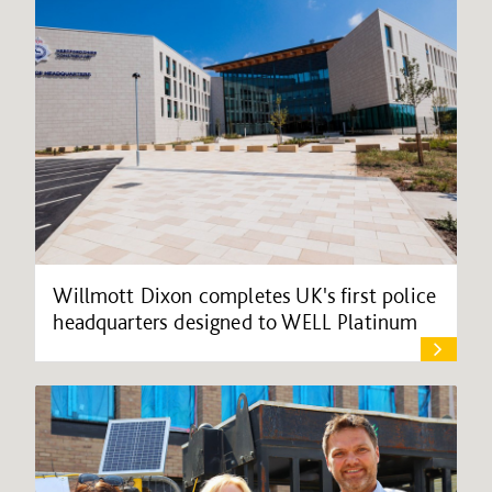
Willmott Dixon completes UK's first police
headquarters designed to WELL Platinum