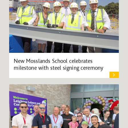
New Mosslands School celebrates
milestone with steel signing ceremony