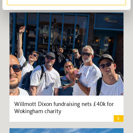
Willmott Dixon fundraising nets £40k for
Wokingham charity