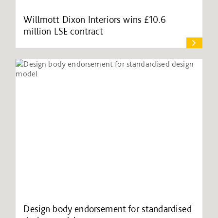
Willmott Dixon Interiors wins £10.6
million LSE contract
Design body endorsement for standardised