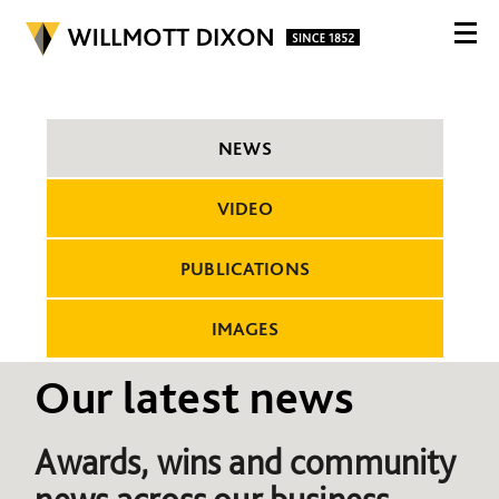
NEWS
VIDEO
PUBLICATIONS
IMAGES
Our latest news
Awards, wins and community