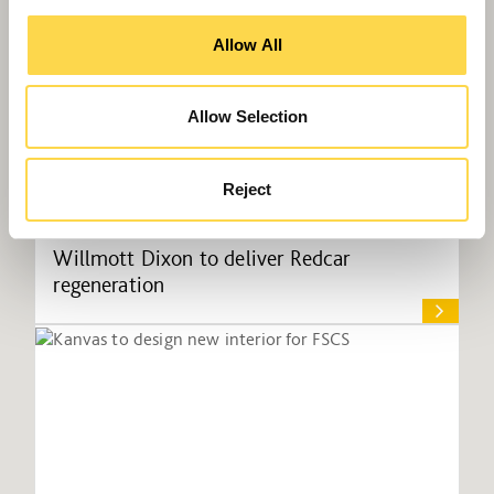
Allow All
Allow Selection
Reject
Willmott Dixon to deliver Redcar
regeneration