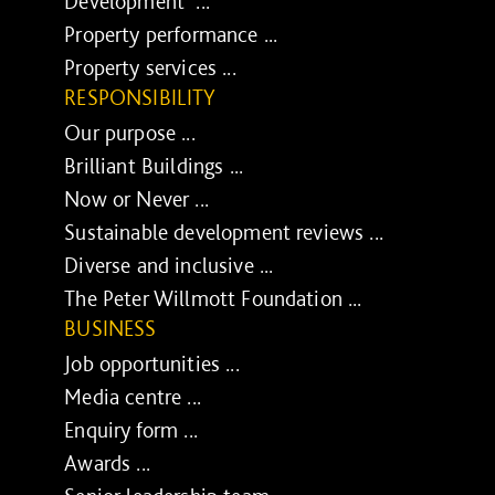
Development ...
Property performance ...
Property services ...
RESPONSIBILITY
Our purpose ...
Brilliant Buildings ...
Now or Never ...
Sustainable development reviews ...
Diverse and inclusive ...
The Peter Willmott Foundation ...
BUSINESS
Job opportunities ...
Media centre ...
Enquiry form ...
Awards ...