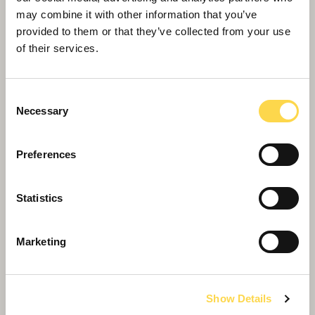
may combine it with other information that you’ve
provided to them or that they’ve collected from your use
of their services.
Consent
Necessary
Selection
Preferences
Statistics
Willmott Dixon achieves Business in the
Community gold
Marketing
Show Details