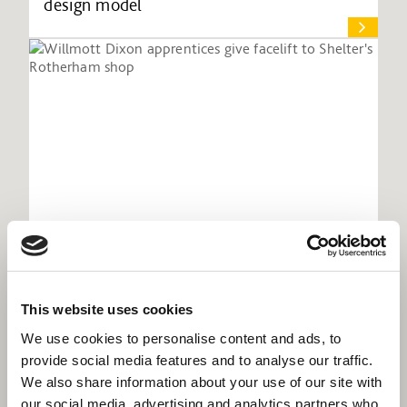
design model
This website uses cookies
Willmott Dixon apprentices give facelift to
Shelter's Rotherham shop
We use cookies to personalise content and ads, to
provide social media features and to analyse our traffic.
We also share information about your use of our site with
our social media, advertising and analytics partners who