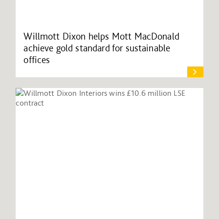
Willmott Dixon helps Mott MacDonald
achieve gold standard for sustainable
offices