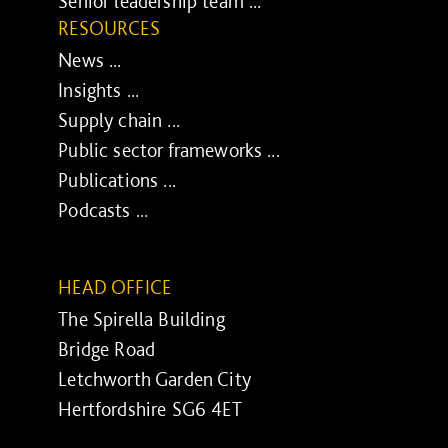
Senior leadership team ...
RESOURCES
News ...
Insights ...
Supply chain ...
Public sector frameworks ...
Publications ...
Podcasts ...
HEAD OFFICE
The Spirella Building
Bridge Road
Letchworth Garden City
Hertfordshire SG6 4ET