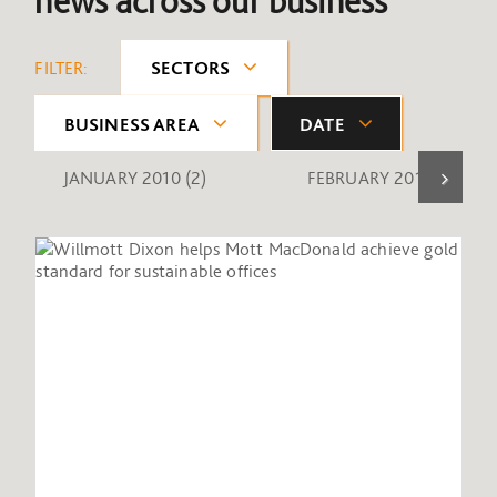
news across our business
FILTER:
SECTORS
BUSINESS AREA
DATE
JANUARY 2010
(2)
FEBRUARY 2010
(1)