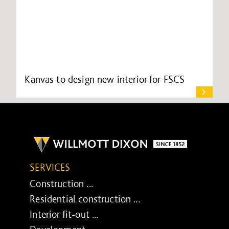
Kanvas to design new interior for FSCS
SERVICES
Construction ...
Residential construction ...
Interior fit-out ...