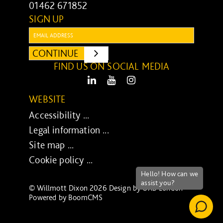
01462 671852
SIGN UP
Email:
CONTINUE
SUBMIT
FIND US ON SOCIAL MEDIA
LinkedIn
Youtube
Instagram
WEBSITE
Accessibility ...
Legal information ...
Site map ...
Cookie policy ...
© Willmott Dixon 2026 Design by
UXB London
-
Powered by
BoomCMS