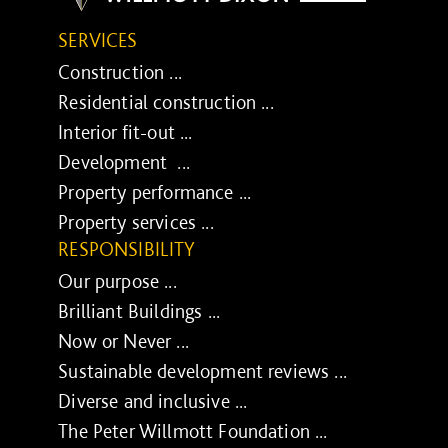
SERVICES
Construction ...
Residential construction ...
Interior fit-out ...
Development ...
Property performance ...
Property services ...
RESPONSIBILITY
Our purpose ...
Brilliant Buildings ...
Now or Never ...
Sustainable development reviews ...
Diverse and inclusive ...
The Peter Willmott Foundation ...