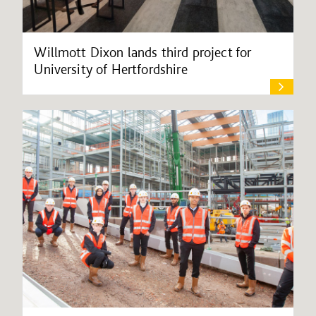
Willmott Dixon lands third project for
University of Hertfordshire