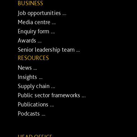
BUSINESS
Job opportunities ...
Media centre ...
Enquiry form ...
Awards ...
Senior leadership team ...
RESOURCES
News ...
Insights ...
Supply chain ...
Public sector frameworks ...
Publications ...
Podcasts ...
HEAD OFFICE