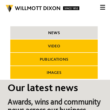
NEWS
VIDEO
PUBLICATIONS
IMAGES
Our latest news
Awards, wins and community