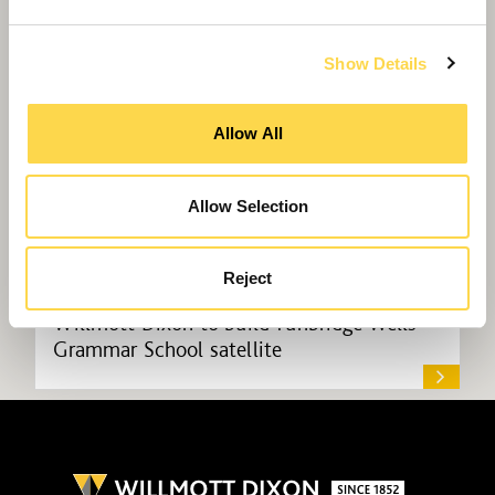
Show Details
Allow All
Allow Selection
Reject
Willmott Dixon to build Tunbridge Wells
Grammar School satellite