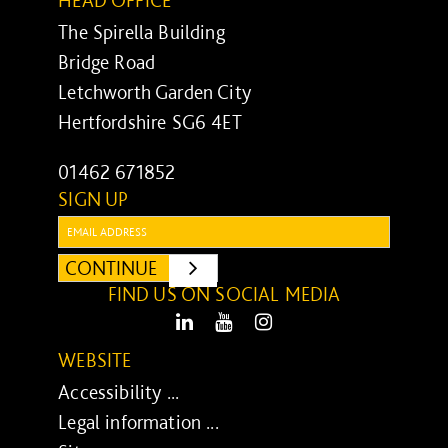
The Spirella Building
Bridge Road
Letchworth Garden City
Hertfordshire SG6 4ET
01462 671852
SIGN UP
Email:
CONTINUE
SUBMIT
FIND US ON SOCIAL MEDIA
LinkedIn
Youtube
Instagram
WEBSITE
Accessibility ...
Legal information ...