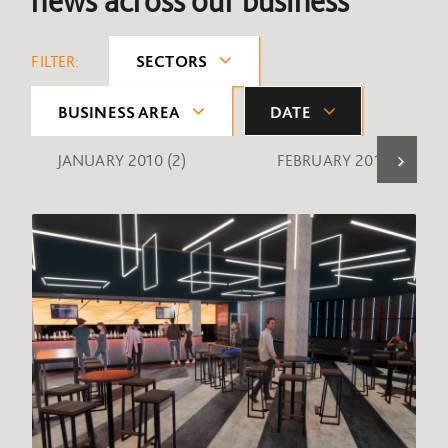
news across our business
FILTER:
SECTORS
BUSINESS AREA
DATE
JANUARY 2010
(2)
FEBRUARY 2010
(1)