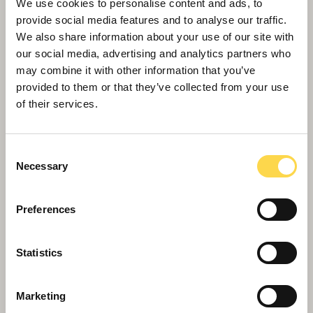
park
We use cookies to personalise content and ads, to
provide social media features and to analyse our traffic.
We also share information about your use of our site with
our social media, advertising and analytics partners who
may combine it with other information that you’ve
provided to them or that they’ve collected from your use
of their services.
Consent
Necessary
Selection
Preferences
Willmott Dixon chosen for £63m Bristol
Statistics
build to rent scheme
Marketing