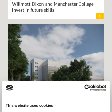
Willmott Dixon and Manchester College
invest in future skills
Willmott Dixon commences work at
This website uses cookies
Dorset County Hospital multi-storey car