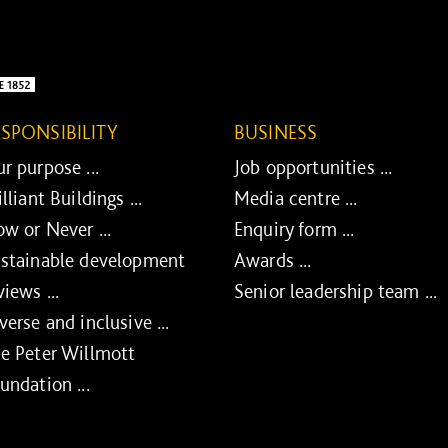
ESPONSIBILITY
BUSINESS
r purpose ...
Job opportunities ...
illiant Buildings ...
Media centre ...
w or Never ...
Enquiry form ...
stainable development
Awards ...
views ...
Senior leadership team ...
verse and inclusive ...
e Peter Willmott
undation ...