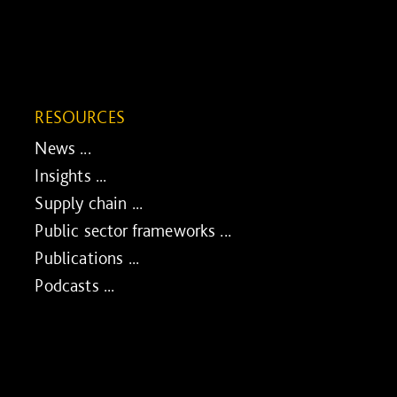
RESOURCES
News ...
Insights ...
Supply chain ...
Public sector frameworks ...
Publications ...
Podcasts ...