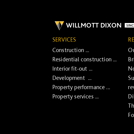
SERVICES
R
Construction ...
Ou
Residential construction ...
Br
Interior fit-out ...
No
Development ...
Su
Property performance ...
re
Property services ...
Di
Th
Fo