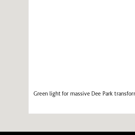
Green light for massive Dee Park transfo