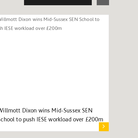
Willmott Dixon wins Mid-Sussex SEN
School to push IESE workload over £200m