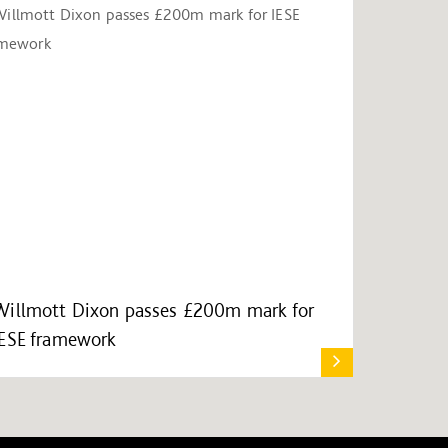
Willmott Dixon passes £200m mark for
IESE framework