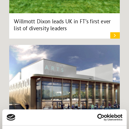
Willmott Dixon leads UK in FT’s first ever
list of diversity leaders