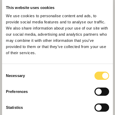
Willmott Dixon to deliver fourth project at
This website uses cookies
University of Warwick
We use cookies to personalise content and ads, to
provide social media features and to analyse our traffic.
We also share information about your use of our site with
our social media, advertising and analytics partners who
may combine it with other information that you’ve
provided to them or that they’ve collected from your use
of their services.
Consent
Necessary
Selection
Preferences
Willmott Dixon trainees raise over 16.5K
Statistics
for assistance dog charity