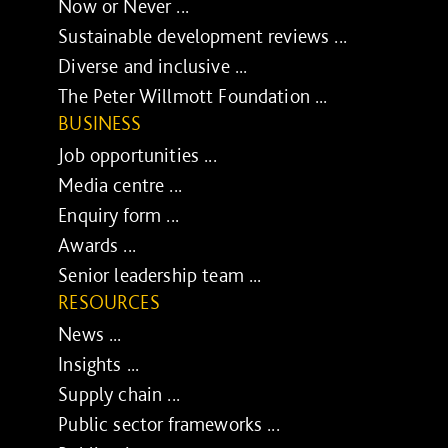
Now or Never ...
Sustainable development reviews ...
Diverse and inclusive ...
The Peter Willmott Foundation ...
BUSINESS
Job opportunities ...
Media centre ...
Enquiry form ...
Awards ...
Senior leadership team ...
RESOURCES
News ...
Insights ...
Supply chain ...
Public sector frameworks ...