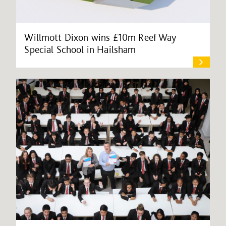
Willmott Dixon wins £10m Reef Way
Special School in Hailsham