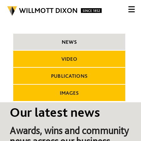
NEWS
VIDEO
PUBLICATIONS
IMAGES
Our latest news
Awards, wins and community