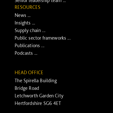
Senior leadership team ...
RESOURCES
News ...
Insights ...
Supply chain ...
Public sector frameworks ...
Publications ...
Podcasts ...
HEAD OFFICE
The Spirella Building
Bridge Road
Letchworth Garden City
Hertfordshire SG6 4ET