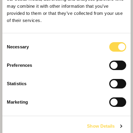
may combine it with other information that you’ve
provided to them or that they’ve collected from your use
of their services.
Consent
Necessary
Selection
Preferences
Statistics
St Albans Museum and Gallery is ‘retrofit
of the future’ at Hertfordshire Awards
Marketing
Show Details