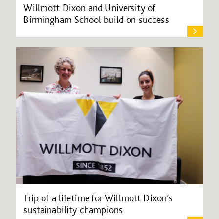
Willmott Dixon and University of
Birmingham School build on success
Trip of a lifetime for Willmott Dixon’s
sustainability champions