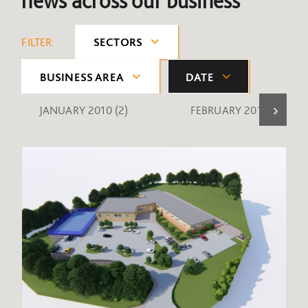
news across our business
FILTER:
SECTORS
BUSINESS AREA
DATE
JANUARY 2010
(2)
FEBRUARY 2010
(1)