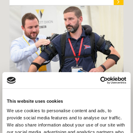
Rochdale’s Better Together Expo
This website uses cookies
showcases regional supply chain
excellence
We use cookies to personalise content and ads, to
provide social media features and to analyse our traffic.
We also share information about your use of our site with
our social media, advertising and analytics partners who