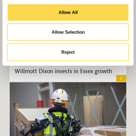
Allow All
Allow Selection
Reject
Willmott Dixon invests in Essex growth