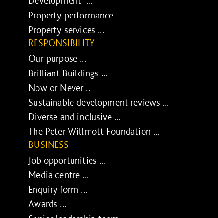
Development ...
Property performance ...
Property services ...
RESPONSIBILITY
Our purpose ...
Brilliant Buildings ...
Now or Never ...
Sustainable development reviews ...
Diverse and inclusive ...
The Peter Willmott Foundation ...
BUSINESS
Job opportunities ...
Media centre ...
Enquiry form ...
Awards ...