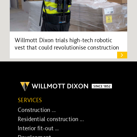
Willmott Dixon trials high-tech robotic
vest that could revolutionise construction
SERVICES
Construction ...
Residential construction ...
Interior fit-out ...