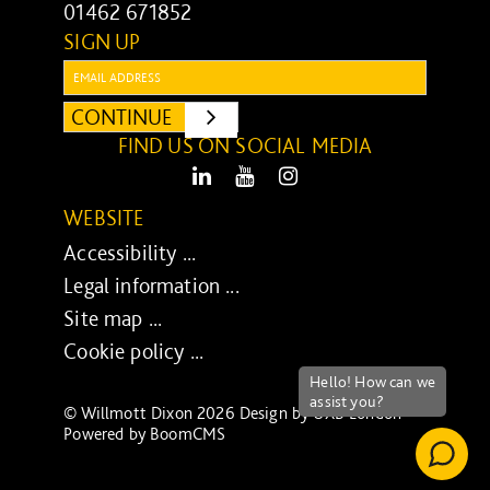
01462 671852
SIGN UP
Email:
CONTINUE
SUBMIT
FIND US ON SOCIAL MEDIA
LinkedIn
Youtube
Instagram
WEBSITE
Accessibility ...
Legal information ...
Site map ...
Cookie policy ...
© Willmott Dixon 2026 Design by
UXB London
-
Powered by
BoomCMS