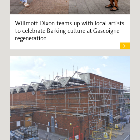
Willmott Dixon teams up with local artists
to celebrate Barking culture at Gascoigne
regeneration