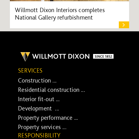
Willmott Dixon Interiors completes
National Gallery refurbishment
SERVICES
Construction ...
Residential construction ...
Interior fit-out ...
Development ...
Property performance ...
Property services ...
RESPONSIBILITY