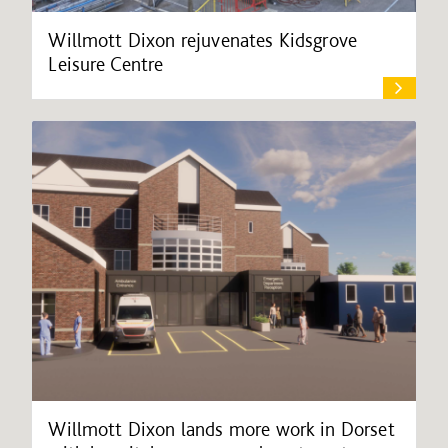
Willmott Dixon rejuvenates Kidsgrove
Leisure Centre
Willmott Dixon lands more work in Dorset