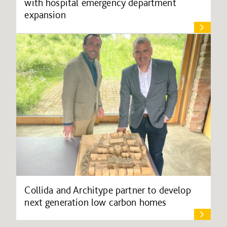
with hospital emergency department
expansion
Collida and Architype partner to develop
next generation low carbon homes