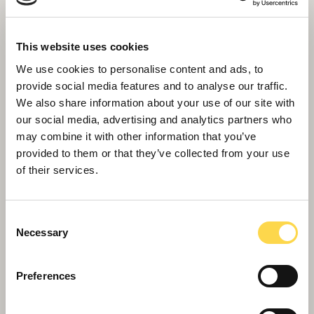
This website uses cookies
We use cookies to personalise content and ads, to
provide social media features and to analyse our traffic.
We also share information about your use of our site with
our social media, advertising and analytics partners who
may combine it with other information that you’ve
provided to them or that they’ve collected from your use
of their services.
Willmott Dixon secures companywide ISO
27001 IT security management
accreditation
Consent
Necessary
Selection
Preferences