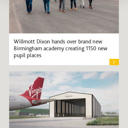
Willmott Dixon hands over brand new
Birmingham academy creating 1150 new
pupil places