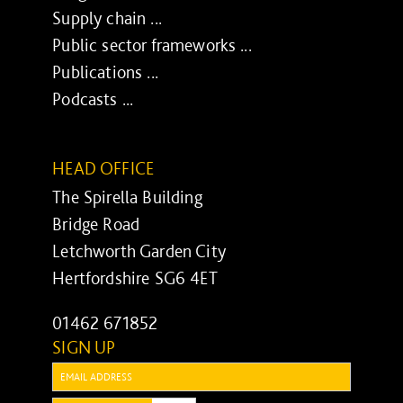
Supply chain ...
Public sector frameworks ...
Publications ...
Podcasts ...
HEAD OFFICE
The Spirella Building
Bridge Road
Letchworth Garden City
Hertfordshire SG6 4ET
01462 671852
SIGN UP
Email: