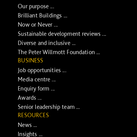
Our purpose ...
Brilliant Buildings ...
Now or Never ...
Sustainable development reviews ...
Diverse and inclusive ...
The Peter Willmott Foundation ...
BUSINESS
Job opportunities ...
Media centre ...
Enquiry form ...
Awards ...
Senior leadership team ...
RESOURCES
News ...
Insights ...