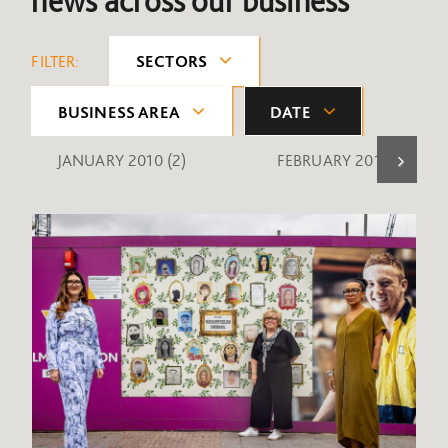
news across our business
FILTER:
SECTORS
BUSINESS AREA
DATE
JANUARY 2010
(2)
FEBRUARY 2010
(1)