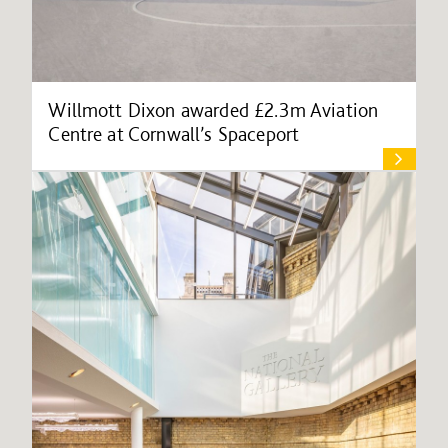
Willmott Dixon awarded £2.3m Aviation
Centre at Cornwall’s Spaceport