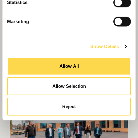
Statistics
Marketing
Show Details
Willmott Dixon lands latest phase of
Allow All
regeneration at Gascoigne estate
Allow Selection
Reject