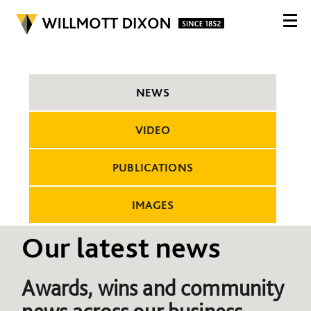
NEWS
VIDEO
PUBLICATIONS
IMAGES
Our latest news
Awards, wins and community