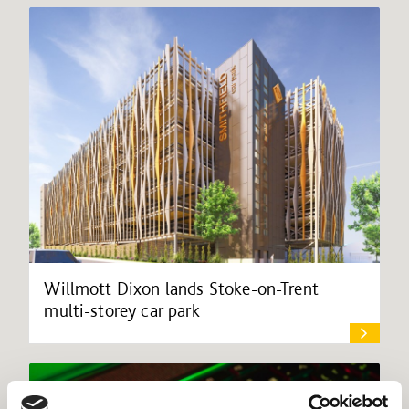
Willmott Dixon lands Stoke-on-Trent
multi-storey car park