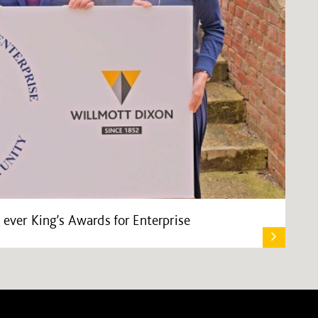
 ever King’s Awards for Enterprise