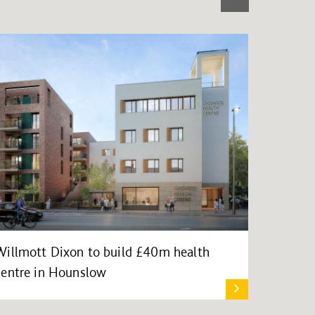
Willmott Dixon to build £40m health
centre in Hounslow