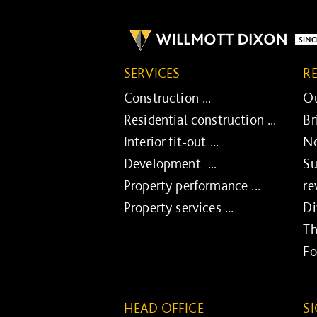
SERVICES
R
Construction ...
Ou
Residential construction ...
Br
Interior fit-out ...
No
Development ...
Su
Property performance ...
re
Property services ...
Di
Th
Fo
HEAD OFFICE
S