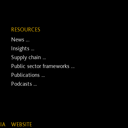
RESOURCES
News ...
Insights ...
Supply chain ...
Public sector frameworks ...
Publications ...
Podcasts ...
IA
WEBSITE