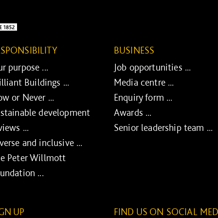
ESPONSIBILITY
BUSINESS
r purpose ...
Job opportunities ...
illiant Buildings ...
Media centre ...
w or Never ...
Enquiry form ...
stainable development
Awards ...
views ...
Senior leadership team ...
verse and inclusive ...
e Peter Willmott
undation ...
IGN UP
FIND US ON SOCIAL MED