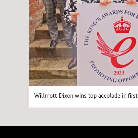
Willmott Dixon wins top accolade in first