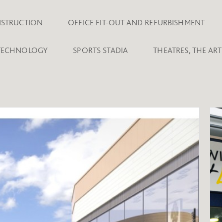
NSTRUCTION
OFFICE FIT-OUT AND REFURBISHMENT
 TECHNOLOGY
SPORTS STADIA
THEATRES, THE AR