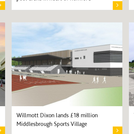
Willmott Dixon lands £18 million
Middlesbrough Sports Village