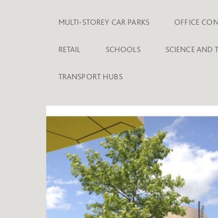
MULTI-STOREY CAR PARKS
OFFICE CO
RETAIL
SCHOOLS
SCIENCE AND
TRANSPORT HUBS