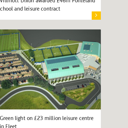
Willmott Dixon awarded £46m Ponteland
school and leisure contract
Green light on £23 million leisure centre
in Fleet