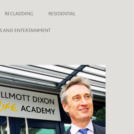
RECLADDING
RESIDENTIAL
TS AND ENTERTAINMENT