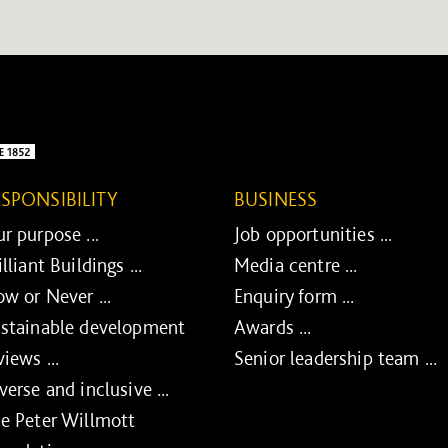
ESPONSIBILITY
BUSINESS
r purpose ...
Job opportunities ...
illiant Buildings ...
Media centre ...
w or Never ...
Enquiry form ...
stainable development
Awards ...
views ...
Senior leadership team ...
verse and inclusive ...
e Peter Willmott