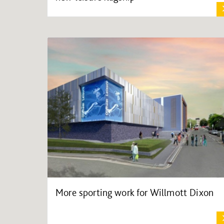
More sporting work for Willmott Dixon