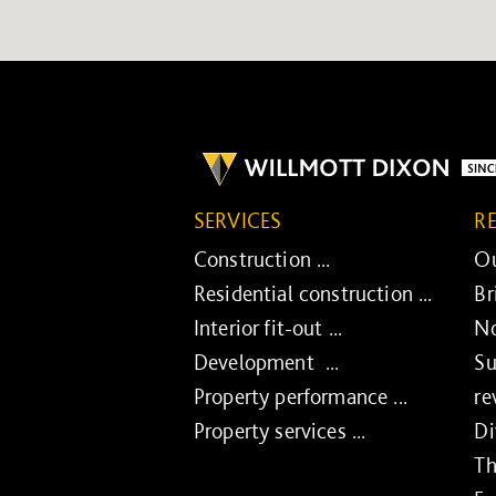
SERVICES
R
Construction ...
Ou
Residential construction ...
Br
Interior fit-out ...
No
Development ...
Su
Property performance ...
re
Property services ...
Di
Th