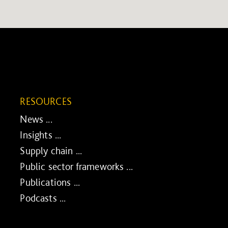
RESOURCES
News ...
Insights ...
Supply chain ...
Public sector frameworks ...
Publications ...
Podcasts ...