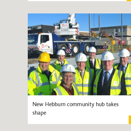
New Hebburn community hub takes
shape