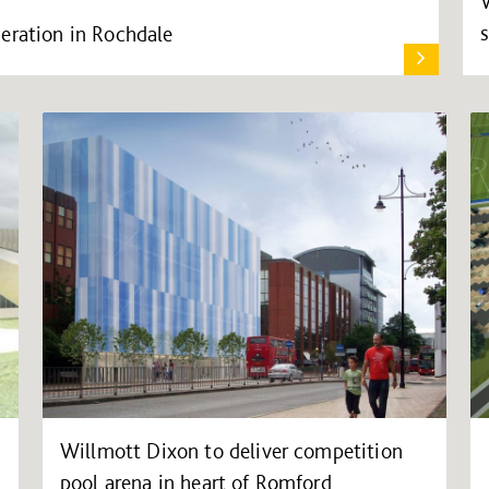
eration in Rochdale
Willmott Dixon to deliver competition
pool arena in heart of Romford