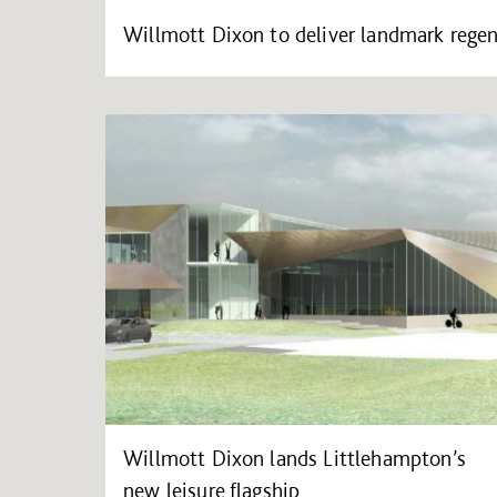
Willmott Dixon to deliver landmark regen
Willmott Dixon lands Littlehampton’s
new leisure flagship