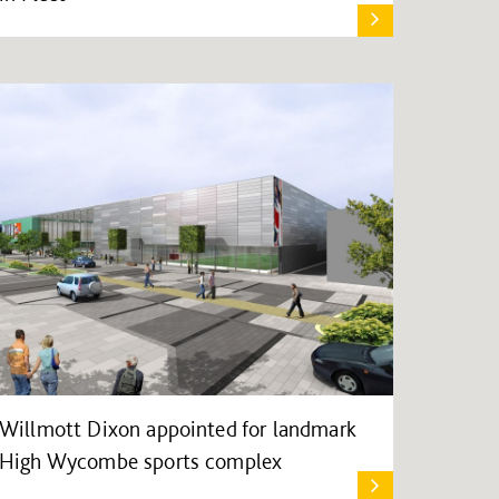
Willmott Dixon appointed for landmark
High Wycombe sports complex