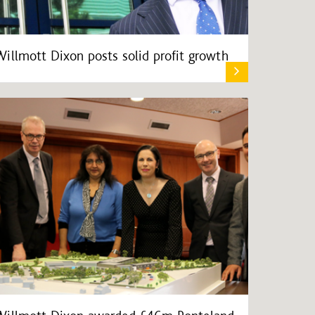
Willmott Dixon posts solid profit growth