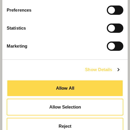
Preferences
Statistics
Marketing
Show Details
Willmott Dixon appoints COO at Support
Services
Allow All
Allow Selection
Reject