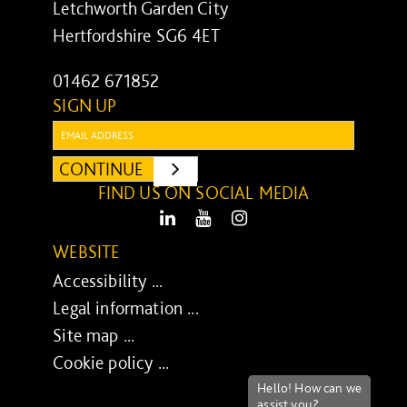
Letchworth Garden City
Hertfordshire SG6 4ET
01462 671852
SIGN UP
Email:
CONTINUE
SUBMIT
FIND US ON SOCIAL MEDIA
LinkedIn
Youtube
Instagram
WEBSITE
Accessibility ...
Legal information ...
Site map ...
Cookie policy ...