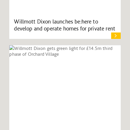
Willmott Dixon launches be:here to
develop and operate homes for private rent