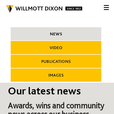
NEWS
VIDEO
PUBLICATIONS
IMAGES
Our latest news
Awards, wins and community