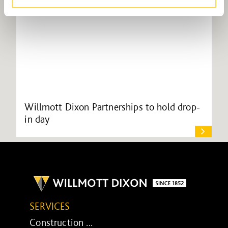
Willmott Dixon Partnerships to hold drop-
in day
SERVICES
Construction ...