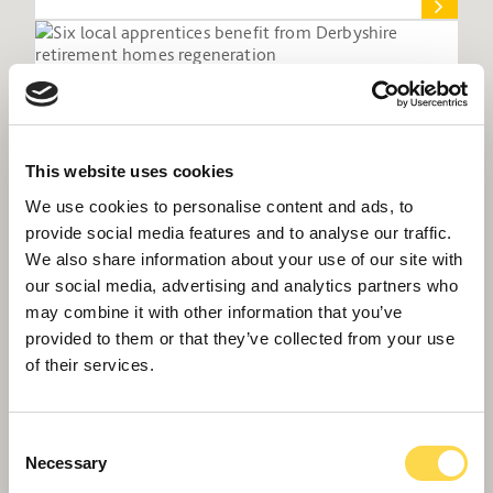
This website uses cookies
We use cookies to personalise content and ads, to
provide social media features and to analyse our traffic.
We also share information about your use of our site with
our social media, advertising and analytics partners who
may combine it with other information that you’ve
provided to them or that they’ve collected from your use
Six local apprentices benefit from
of their services.
Derbyshire retirement homes regeneration
Consent
Necessary
Selection