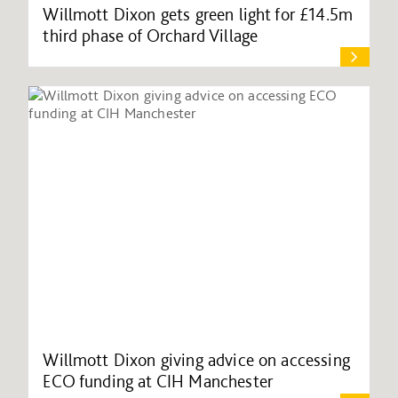
Willmott Dixon gets green light for £14.5m
third phase of Orchard Village
Willmott Dixon giving advice on accessing
ECO funding at CIH Manchester