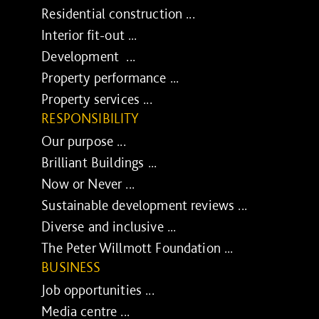
Residential construction ...
Interior fit-out ...
Development ...
Property performance ...
Property services ...
RESPONSIBILITY
Our purpose ...
Brilliant Buildings ...
Now or Never ...
Sustainable development reviews ...
Diverse and inclusive ...
The Peter Willmott Foundation ...
BUSINESS
Job opportunities ...
Media centre ...