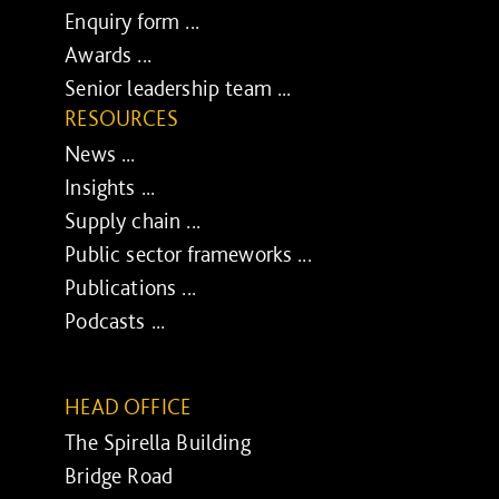
Enquiry form ...
Awards ...
Senior leadership team ...
RESOURCES
News ...
Insights ...
Supply chain ...
Public sector frameworks ...
Publications ...
Podcasts ...
HEAD OFFICE
The Spirella Building
Bridge Road