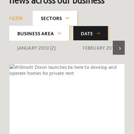
news across our business
FILTER:
SECTORS
BUSINESS AREA
DATE
JANUARY 2010
(2)
FEBRUARY 2010
(1)