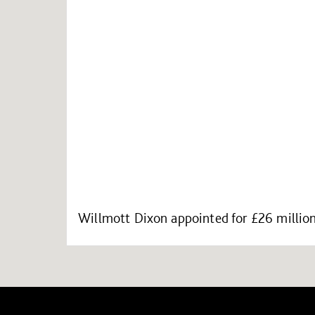
Willmott Dixon appointed for £26 million