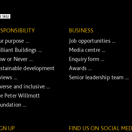
ESPONSIBILITY
BUSINESS
r purpose ...
Job opportunities ...
illiant Buildings ...
Media centre ...
w or Never ...
Enquiry form ...
stainable development
Awards ...
views ...
Senior leadership team ...
verse and inclusive ...
e Peter Willmott
undation ...
IGN UP
FIND US ON SOCIAL MED