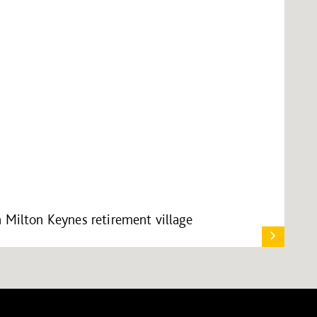
 Milton Keynes retirement village