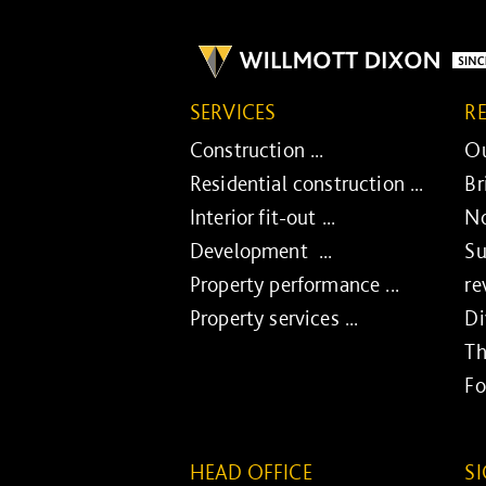
SERVICES
R
Construction ...
Ou
Residential construction ...
Br
Interior fit-out ...
No
Development ...
Su
Property performance ...
re
Property services ...
Di
Th
Fo
HEAD OFFICE
S