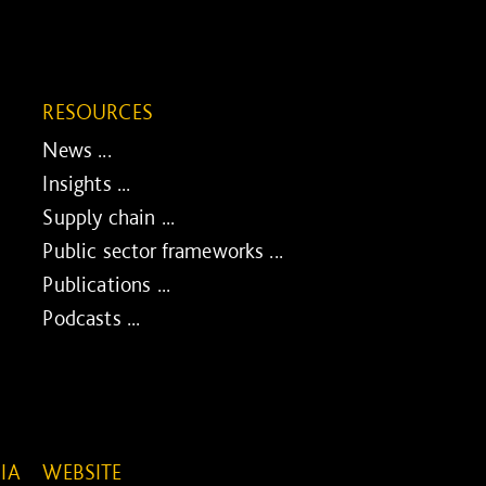
RESOURCES
News ...
Insights ...
Supply chain ...
Public sector frameworks ...
Publications ...
Podcasts ...
IA
WEBSITE