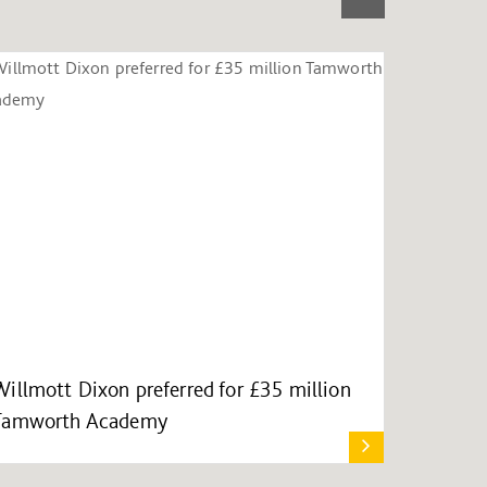
Willmott Dixon preferred for £35 million
Tamworth Academy