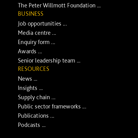
The Peter Willmott Foundation ...
BUSINESS
Job opportunities ...
Media centre ...
Enquiry form ...
Awards ...
Senior leadership team ...
RESOURCES
News ...
Insights ...
Supply chain ...
Public sector frameworks ...
Publications ...
Podcasts ...