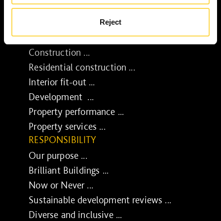
Reject
SERVICES
Construction ...
Residential construction ...
Interior fit-out ...
Development ...
Property performance ...
Property services ...
RESPONSIBILITY
Our purpose ...
Brilliant Buildings ...
Now or Never ...
Sustainable development reviews ...
Diverse and inclusive ...