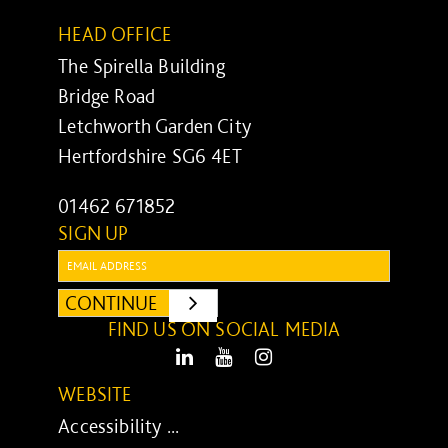
HEAD OFFICE
The Spirella Building
Bridge Road
Letchworth Garden City
Hertfordshire SG6 4ET
01462 671852
SIGN UP
Email:
CONTINUE
SUBMIT
FIND US ON SOCIAL MEDIA
LinkedIn
Youtube
Instagram
WEBSITE
Accessibility ...