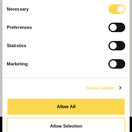
Consent
Necessary
Selection
Preferences
Statistics
Marketing
Show Details
Willmott Dixon chosen for £18m Lincoln
emergency services hub
Allow All
Allow Selection