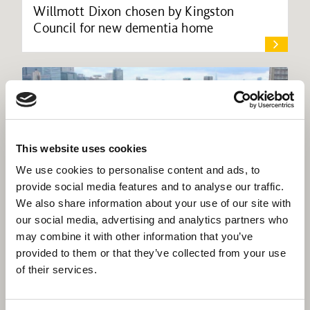
Willmott Dixon chosen by Kingston
Council for new dementia home
This website uses cookies
We use cookies to personalise content and ads, to
provide social media features and to analyse our traffic.
We also share information about your use of our site with
our social media, advertising and analytics partners who
may combine it with other information that you’ve
provided to them or that they’ve collected from your use
of their services.
Willmott Dixon completes deal for
EcoWorld to acquire stake in Be Living