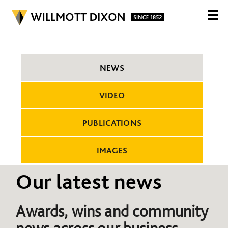
NEWS
VIDEO
PUBLICATIONS
IMAGES
Our latest news
Awards, wins and community