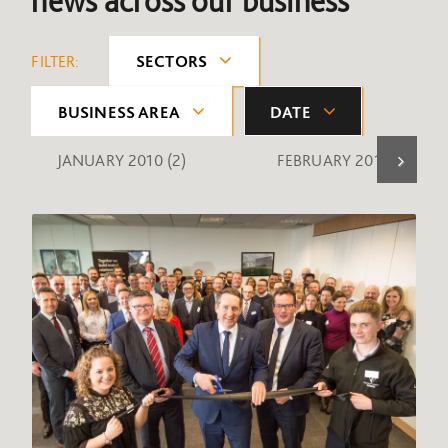
news across our business
FILTER:
SECTORS
BUSINESS AREA
DATE
JANUARY 2010
(2)
FEBRUARY 2010
(1)