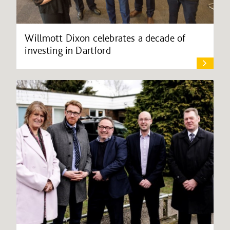
Willmott Dixon celebrates a decade of
investing in Dartford