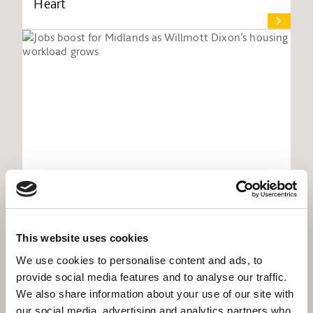
Heart
This website uses cookies
Jobs boost for Midlands as Willmott
Dixon’s housing workload grows
We use cookies to personalise content and ads, to
provide social media features and to analyse our traffic.
We also share information about your use of our site with
our social media, advertising and analytics partners who