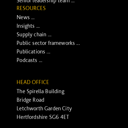
Senior leadership team ...
RESOURCES
News ...
Insights ...
Supply chain ...
Public sector frameworks ...
Publications ...
Podcasts ...
HEAD OFFICE
The Spirella Building
Bridge Road
Letchworth Garden City
Hertfordshire SG6 4ET