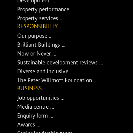
Development ...
Property performance ...
Property services ...
RESPONSIBILITY
Our purpose ...
Brilliant Buildings ...
Now or Never ...
Sustainable development reviews ...
Diverse and inclusive ...
The Peter Willmott Foundation ...
BUSINESS
Job opportunities ...
Media centre ...
Enquiry form ...
Awards ...