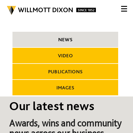
NEWS
VIDEO
PUBLICATIONS
IMAGES
Our latest news
Awards, wins and community