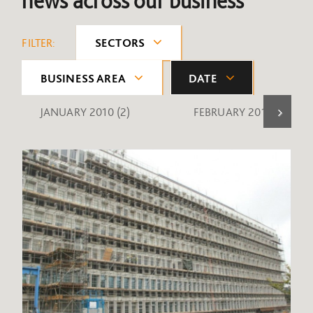
news across our business
FILTER:
SECTORS
BUSINESS AREA
DATE
JANUARY 2010
(2)
FEBRUARY 2010
(1)