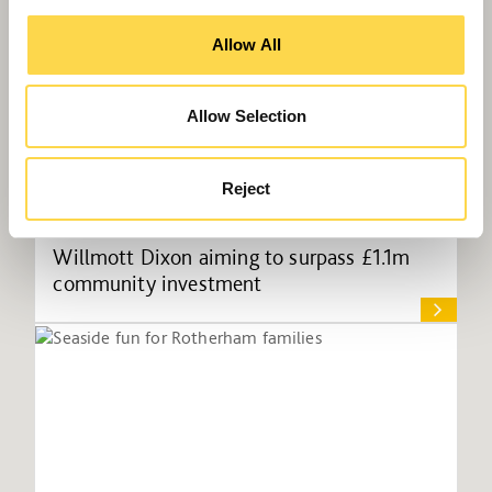
Allow All
Allow Selection
Reject
Willmott Dixon aiming to surpass £1.1m
community investment