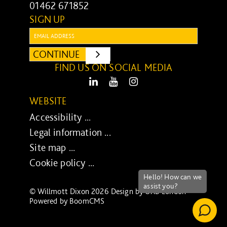
01462 671852
SIGN UP
Email:
CONTINUE
SUBMIT
FIND US ON SOCIAL MEDIA
LinkedIn
Youtube
Instagram
WEBSITE
Accessibility ...
Legal information ...
Site map ...
Cookie policy ...
© Willmott Dixon 2026 Design by
UXB London
-
Powered by
BoomCMS