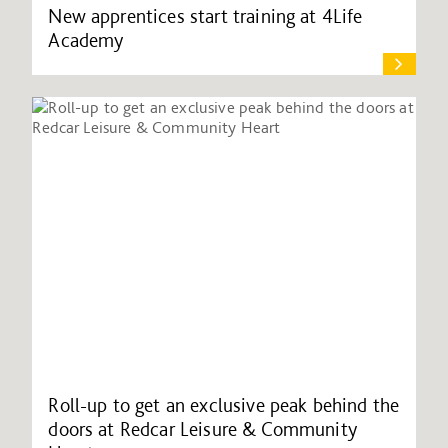
New apprentices start training at 4Life
Academy
Roll-up to get an exclusive peak behind the
doors at Redcar Leisure & Community