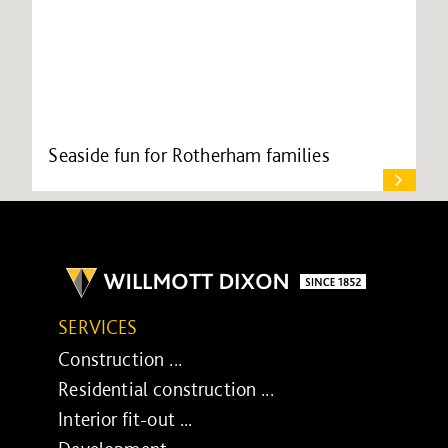
Seaside fun for Rotherham families
SERVICES
Construction ...
Residential construction ...
Interior fit-out ...