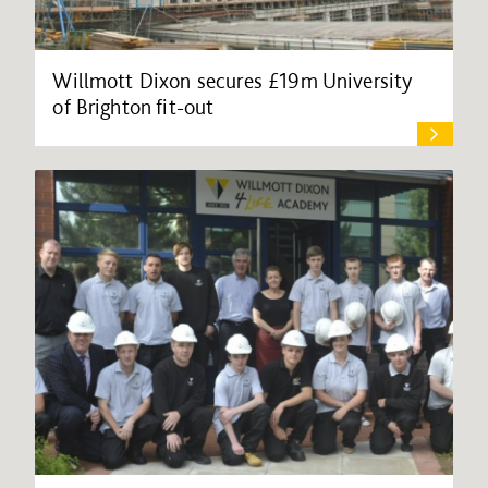
Willmott Dixon secures £19m University
of Brighton fit-out