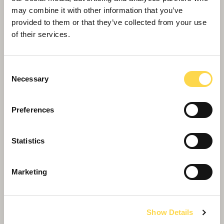
may combine it with other information that you’ve
provided to them or that they’ve collected from your use
of their services.
Consent
Necessary
Selection
Preferences
Statistics
Willmott Dixon appointed for South
Tyneside community hub
Marketing
Show Details