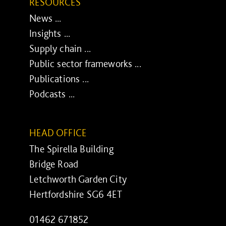
RESOURCES
News ...
Insights ...
Supply chain ...
Public sector frameworks ...
Publications ...
Podcasts ...
HEAD OFFICE
The Spirella Building
Bridge Road
Letchworth Garden City
Hertfordshire SG6 4ET
01462 671852