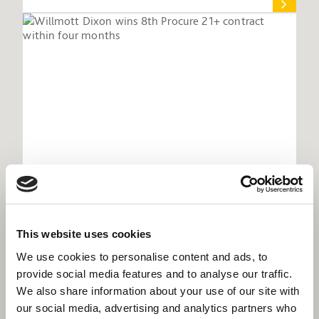
Willmott Dixon wins 8th Procure 21+
This website uses cookies
contract within four months
We use cookies to personalise content and ads, to
provide social media features and to analyse our traffic.
We also share information about your use of our site with
our social media, advertising and analytics partners who