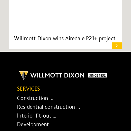
Willmott Dixon wins Airedale P21+ project
SERVICES
Construction ...
Residential construction ...
Interior fit-out ...
Development ...