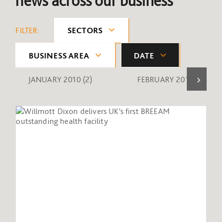
news across our business
FILTER:
SECTORS
BUSINESS AREA
DATE
JANUARY 2010
(2)
FEBRUARY 2010
(1)