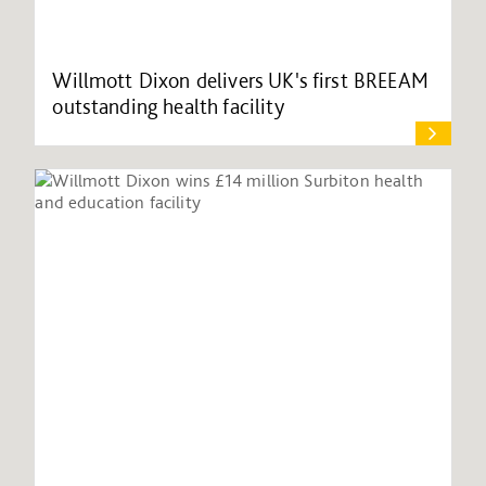
Willmott Dixon delivers UK's first BREEAM
outstanding health facility