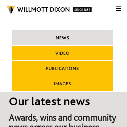
NEWS
VIDEO
PUBLICATIONS
IMAGES
Our latest news
Awards, wins and community