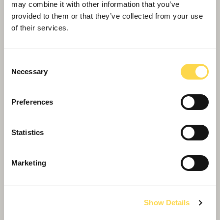
may combine it with other information that you’ve
provided to them or that they’ve collected from your use
of their services.
Consent
Necessary
Selection
Preferences
Willmott Dixon completes highly
Statistics
sustainable school building in Wales
Marketing
Show Details