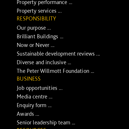
Property performance ...
Property services ...
RESPONSIBILITY
Our purpose ...
Brilliant Buildings ...
Now or Never ...
Sustainable development reviews ...
Diverse and inclusive ...
The Peter Willmott Foundation ...
BUSINESS
Job opportunities ...
Media centre ...
Enquiry form ...
Awards ...
Senior leadership team ...