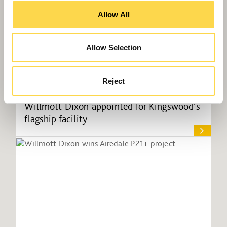
Allow All
Allow Selection
Reject
Willmott Dixon appointed for Kingswood’s
flagship facility