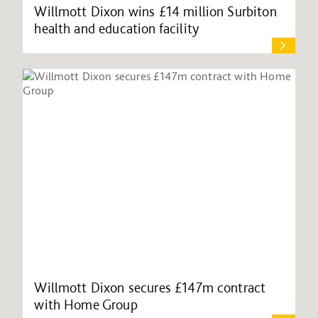
Willmott Dixon wins £14 million Surbiton
health and education facility
Willmott Dixon secures £147m contract
with Home Group