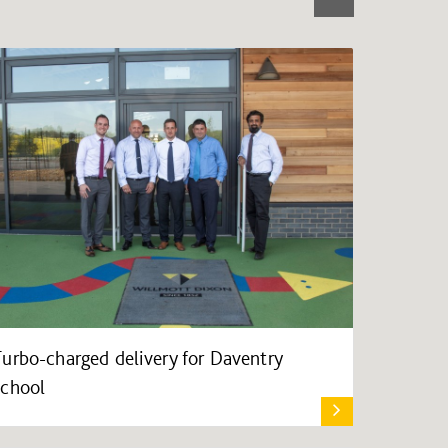
Turbo-charged delivery for Daventry
school