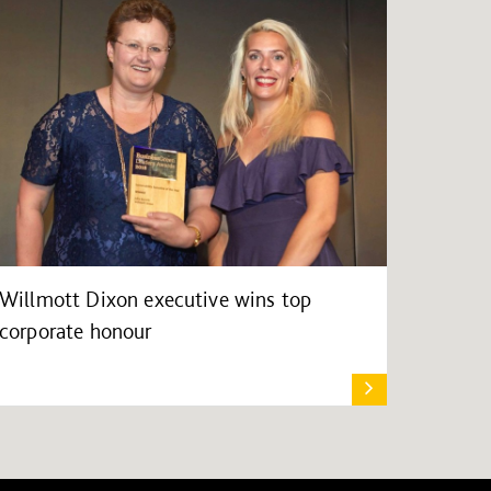
Willmott Dixon executive wins top
corporate honour