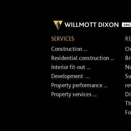
SERVICES
R
Construction ...
Ou
Residential construction ...
Br
Interior fit-out ...
No
Development ...
Su
Property performance ...
re
Property services ...
Di
Th
Fo