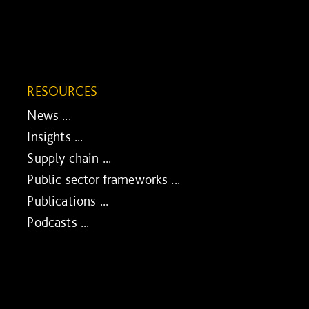
RESOURCES
News ...
Insights ...
Supply chain ...
Public sector frameworks ...
Publications ...
Podcasts ...