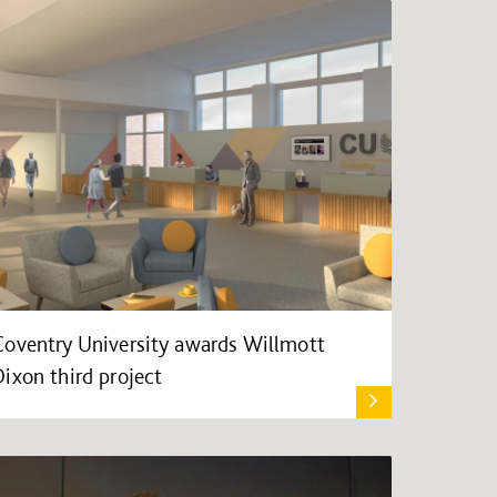
Coventry University awards Willmott
Dixon third project