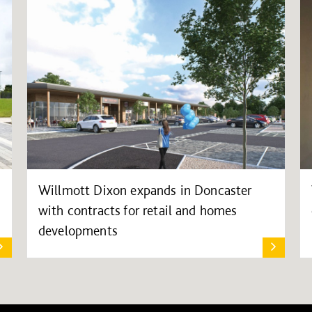
Willmott Dixon expands in Doncaster
with contracts for retail and homes
developments