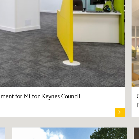
ment for Milton Keynes Council