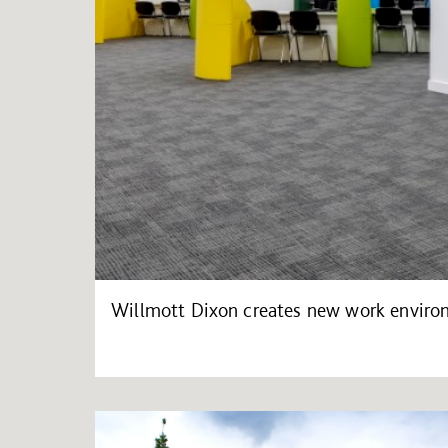
Willmott Dixon creates new work environ