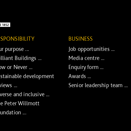
ESPONSIBILITY
BUSINESS
r purpose ...
Job opportunities ...
illiant Buildings ...
Media centre ...
w or Never ...
Enquiry form ...
stainable development
Awards ...
views ...
Senior leadership team ...
verse and inclusive ...
e Peter Willmott
undation ...