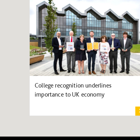
College recognition underlines
importance to UK economy