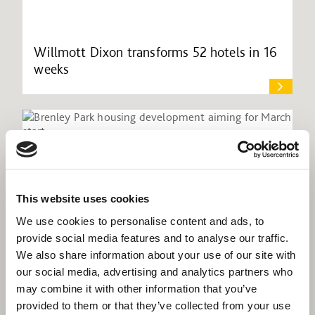
Willmott Dixon transforms 52 hotels in 16
weeks
This website uses cookies
We use cookies to personalise content and ads, to
provide social media features and to analyse our traffic.
We also share information about your use of our site with
our social media, advertising and analytics partners who
may combine it with other information that you’ve
provided to them or that they’ve collected from your use