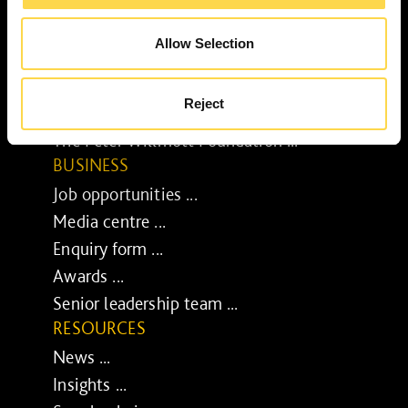
Our purpose ...
Brilliant Buildings ...
Allow Selection
Now or Never ...
Sustainable development reviews ...
Reject
Diverse and inclusive ...
The Peter Willmott Foundation ...
BUSINESS
Job opportunities ...
Media centre ...
Enquiry form ...
Awards ...
Senior leadership team ...
RESOURCES
News ...
Insights ...