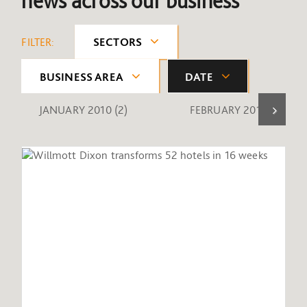
news across our business
FILTER:
SECTORS
BUSINESS AREA
DATE
JANUARY 2010
(2)
FEBRUARY 2010
(1)