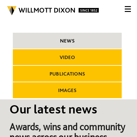
NEWS
VIDEO
PUBLICATIONS
IMAGES
Our latest news
Awards, wins and community