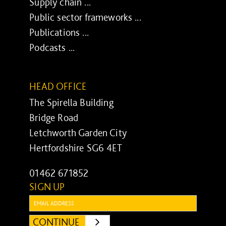
Supply chain ...
Public sector frameworks ...
Publications ...
Podcasts ...
HEAD OFFICE
The Spirella Building
Bridge Road
Letchworth Garden City
Hertfordshire SG6 4ET
01462 671852
SIGN UP
Email:
CONTINUE