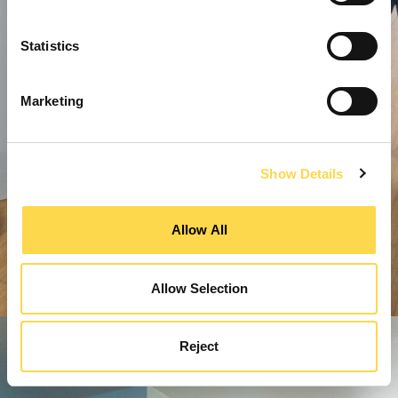
Statistics
Marketing
Show Details
Allow All
Allow Selection
Reject