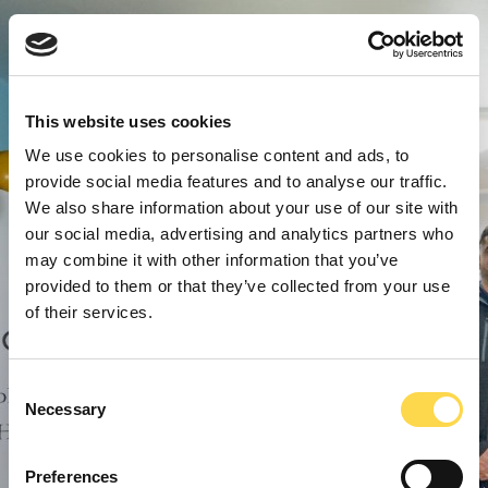
This website uses cookies
We use cookies to personalise content and ads, to
provide social media features and to analyse our traffic.
We also share information about your use of our site with
our social media, advertising and analytics partners who
may combine it with other information that you’ve
provided to them or that they’ve collected from your use
of their services.
Consent
Necessary
Selection
Preferences