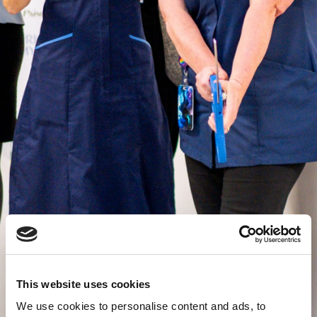
This website uses cookies
We use cookies to personalise content and ads, to