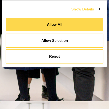
Show Details
Allow All
Allow Selection
Reject