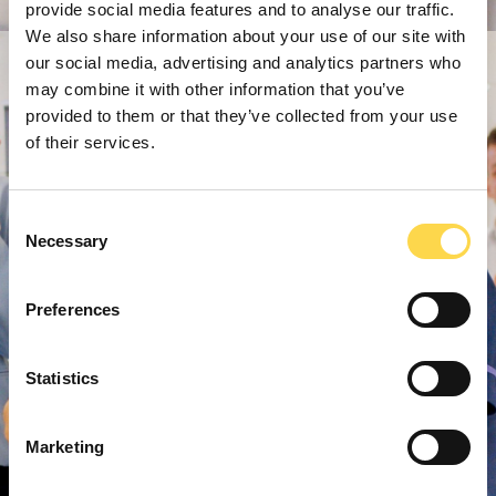
provide social media features and to analyse our traffic.
We also share information about your use of our site with
our social media, advertising and analytics partners who
may combine it with other information that you’ve
provided to them or that they’ve collected from your use
of their services.
Consent
Necessary
Selection
Preferences
Statistics
Marketing