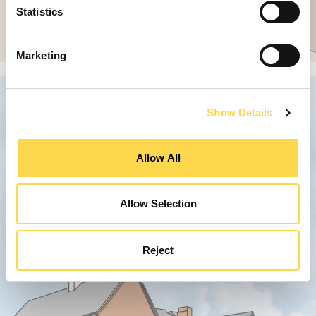
Statistics
Marketing
Show Details
Allow All
Allow Selection
Reject