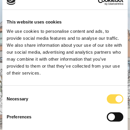
This website uses cookies
We use cookies to personalise content and ads, to
provide social media features and to analyse our traffic.
We also share information about your use of our site with
our social media, advertising and analytics partners who
may combine it with other information that you’ve
provided to them or that they’ve collected from your use
of their services.
Consent
Necessary
Selection
Preferences