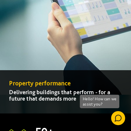
Property performance
Property performance
Delivering buildings that perform - for a
Delivering buildings that perform - for a
future that demands more
future that demands more