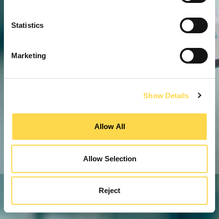
Statistics
Marketing
Show Details
Allow All
Allow Selection
Reject