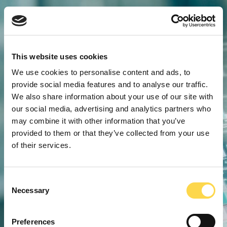
This website uses cookies
We use cookies to personalise content and ads, to
provide social media features and to analyse our traffic.
We also share information about your use of our site with
our social media, advertising and analytics partners who
may combine it with other information that you’ve
provided to them or that they’ve collected from your use
of their services.
Consent
Necessary
Selection
Preferences