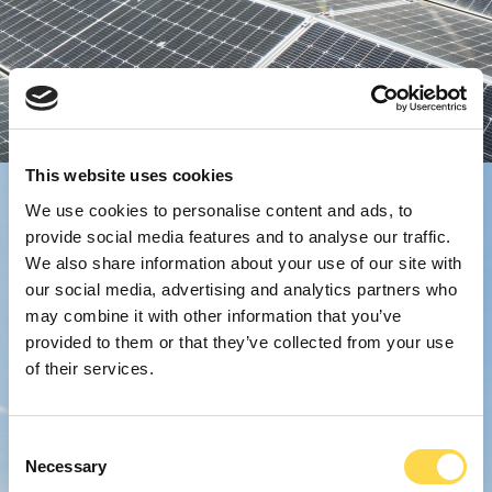
This website uses cookies
We use cookies to personalise content and ads, to
provide social media features and to analyse our traffic.
We also share information about your use of our site with
our social media, advertising and analytics partners who
may combine it with other information that you’ve
provided to them or that they’ve collected from your use
of their services.
Consent
Necessary
Selection