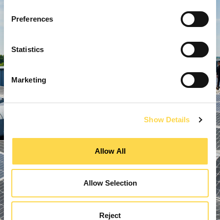
Preferences
Statistics
Marketing
Show Details
Allow All
Allow Selection
Reject