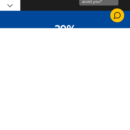
Down
29%
ENERGY SAVINGS VS PREDICTED USE
33.5TCO2E
ANNUAL CARBON SAVING
£49,500