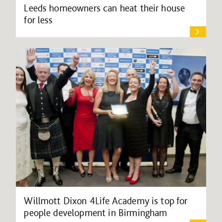
Leeds homeowners can heat their house
for less
Willmott Dixon 4Life Academy is top for
people development in Birmingham