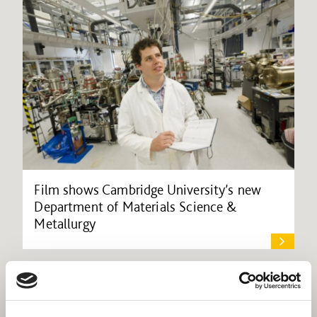
Film shows Cambridge University’s new
Department of Materials Science &
Metallurgy