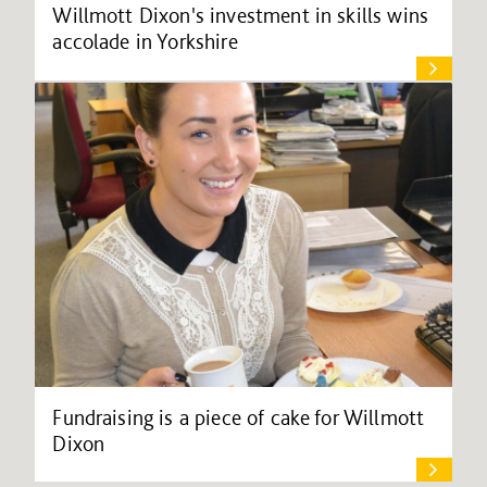
Willmott Dixon's investment in skills wins
accolade in Yorkshire
Fundraising is a piece of cake for Willmott
Dixon