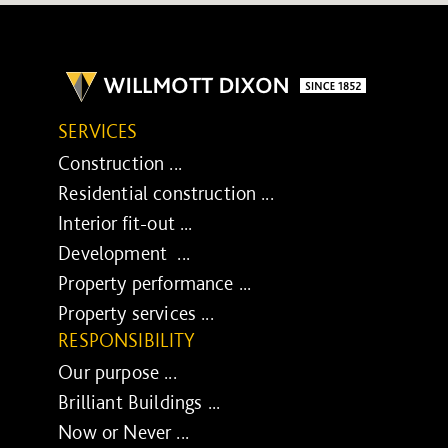
SERVICES
Construction ...
Residential construction ...
Interior fit-out ...
Development ...
Property performance ...
Property services ...
RESPONSIBILITY
Our purpose ...
Brilliant Buildings ...
Now or Never ...