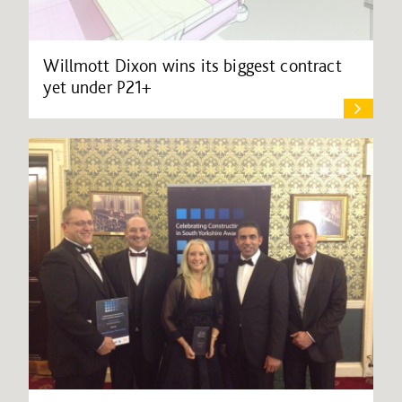
Willmott Dixon wins its biggest contract
yet under P21+