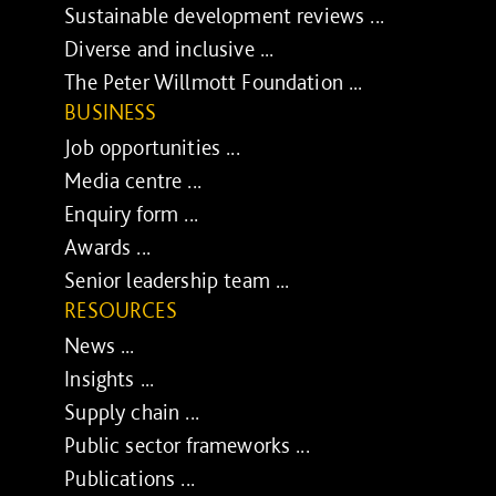
Sustainable development reviews ...
Diverse and inclusive ...
The Peter Willmott Foundation ...
BUSINESS
Job opportunities ...
Media centre ...
Enquiry form ...
Awards ...
Senior leadership team ...
RESOURCES
News ...
Insights ...
Supply chain ...
Public sector frameworks ...
Publications ...