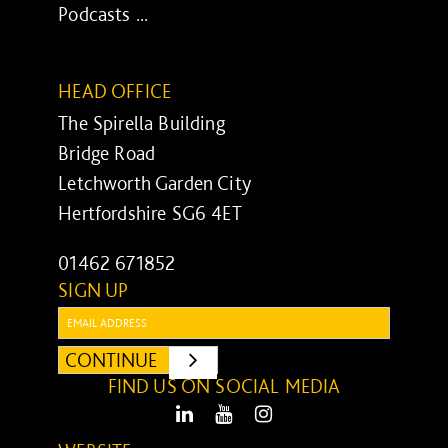
Podcasts ...
HEAD OFFICE
The Spirella Building
Bridge Road
Letchworth Garden City
Hertfordshire SG6 4ET
01462 671852
SIGN UP
Email:
CONTINUE
SUBMIT
FIND US ON SOCIAL MEDIA
LinkedIn
Youtube
Instagram