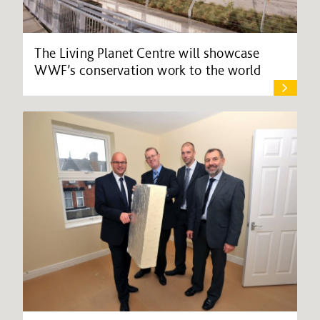
The Living Planet Centre will showcase
WWF’s conservation work to the world