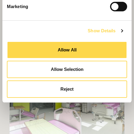
Marketing
Show Details
Willmott Dixon backing Grown in Britain
Allow All
Allow Selection
Reject