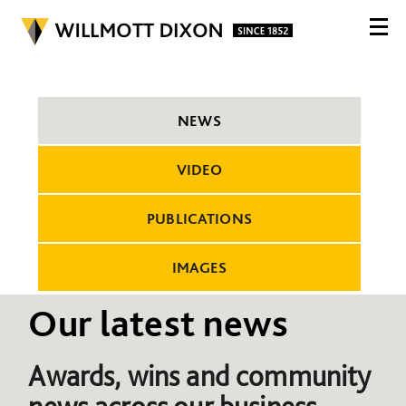
NEWS
VIDEO
PUBLICATIONS
IMAGES
Our latest news
Awards, wins and community