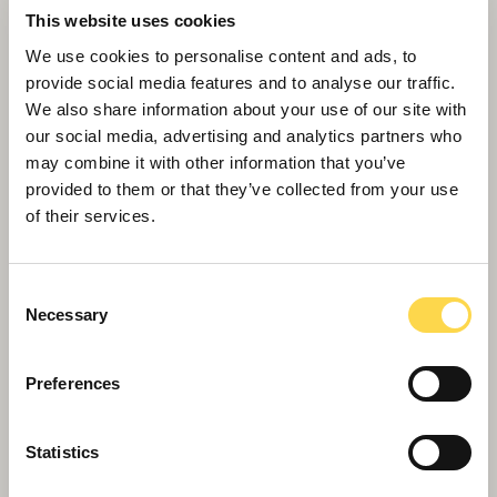
This website uses cookies
We use cookies to personalise content and ads, to
provide social media features and to analyse our traffic.
We also share information about your use of our site with
our social media, advertising and analytics partners who
may combine it with other information that you’ve
provided to them or that they’ve collected from your use
of their services.
Willmott Dixon is taking skills overseas to
West Africa
Consent
Necessary
Selection
Preferences
Statistics