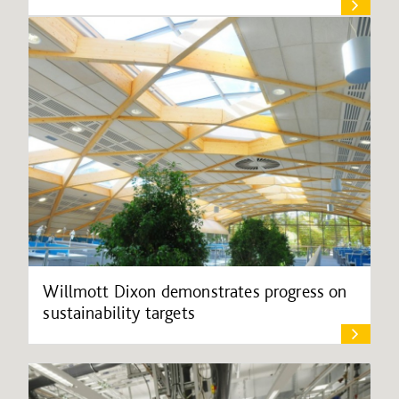
Willmott Dixon demonstrates progress on
sustainability targets