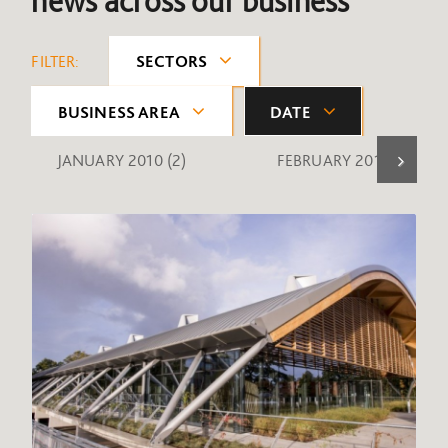
news across our business
FILTER:
SECTORS
BUSINESS AREA
DATE
JANUARY 2010
(2)
FEBRUARY 2010
(1)