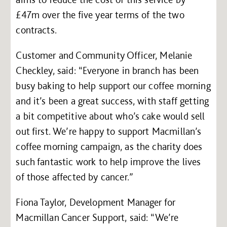
£47m over the five year terms of the two
contracts.
Customer and Community Officer, Melanie
Checkley, said: “Everyone in branch has been
busy baking to help support our coffee morning
and it’s been a great success, with staff getting
a bit competitive about who’s cake would sell
out first. We’re happy to support Macmillan’s
coffee morning campaign, as the charity does
such fantastic work to help improve the lives
of those affected by cancer.”
Fiona Taylor, Development Manager for
Macmillan Cancer Support, said: “We’re