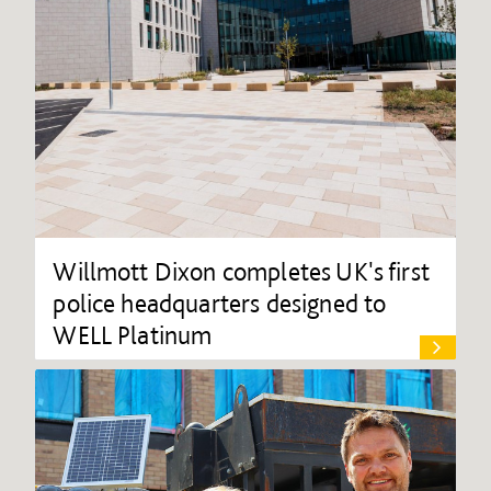
Willmott Dixon completes UK's first
police headquarters designed to
WELL Platinum