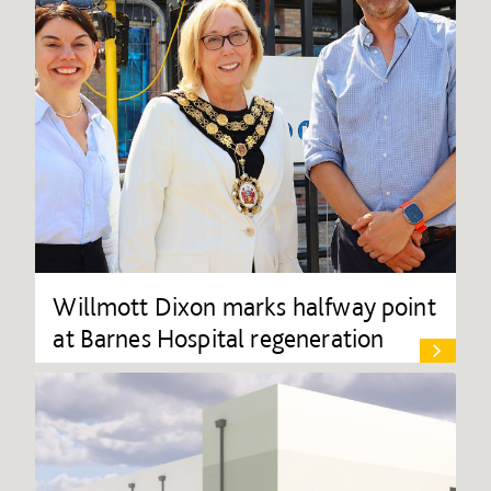
Willmott Dixon marks halfway point
at Barnes Hospital regeneration