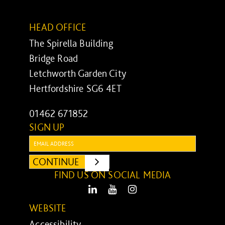
HEAD OFFICE
The Spirella Building
Bridge Road
Letchworth Garden City
Hertfordshire SG6 4ET
01462 671852
SIGN UP
Email:
CONTINUE
SUBMIT
FIND US ON SOCIAL MEDIA
LinkedIn
Youtube
Instagram
WEBSITE
Accessibility ...