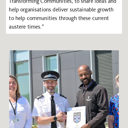
Transforming Communities, to share ideas and
help organisations deliver sustainable growth
to help communities through these current
austere times.”