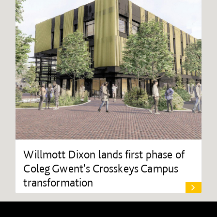
Willmott Dixon lands first phase of
Coleg Gwent's Crosskeys Campus
transformation