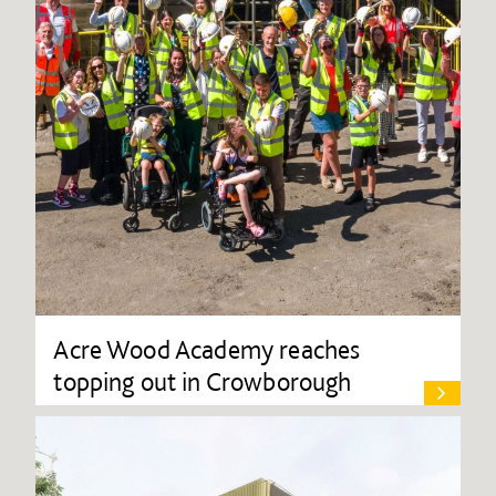
Acre Wood Academy reaches
topping out in Crowborough