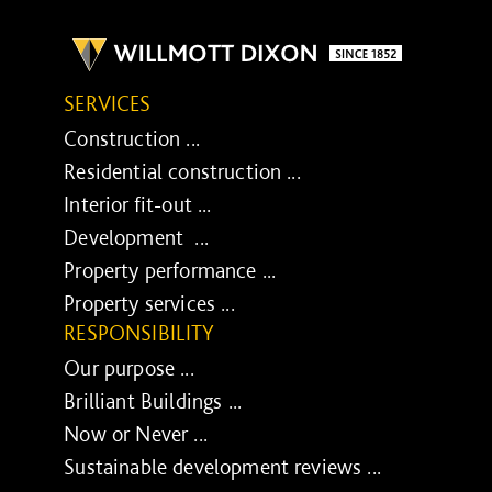
SERVICES
Construction ...
Residential construction ...
Interior fit-out ...
Development ...
Property performance ...
Property services ...
RESPONSIBILITY
Our purpose ...
Brilliant Buildings ...
Now or Never ...
Sustainable development reviews ...