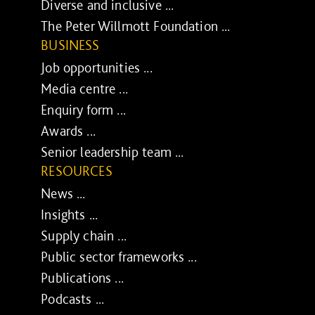
Diverse and inclusive ...
The Peter Willmott Foundation ...
BUSINESS
Job opportunities ...
Media centre ...
Enquiry form ...
Awards ...
Senior leadership team ...
RESOURCES
News ...
Insights ...
Supply chain ...
Public sector frameworks ...
Publications ...
Podcasts ...