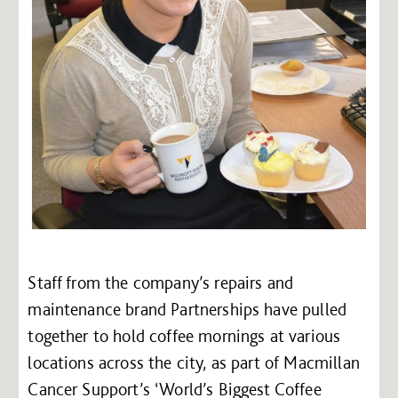
Staff from the company’s repairs and
maintenance brand Partnerships have pulled
together to hold coffee mornings at various
locations across the city, as part of Macmillan
Cancer Support’s ‘World’s Biggest Coffee