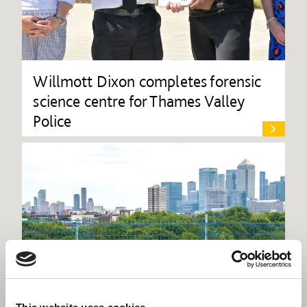
Willmott Dixon completes forensic
science centre for Thames Valley
Police