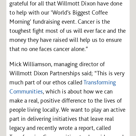
grateful for all that Willmott Dixon have done
to help with our ‘World’s Biggest Coffee
Morning’ fundraising event. Cancer is the
toughest fight most of us will ever face and the
money they have raised will help us to ensure
that no one faces cancer alone.”
Mick Williamson, managing director of
Willmott Dixon Partnerships said; “This is very
much part of our ethos called
Transforming
Communities
, which is about how we can
make a real, positive difference to the lives of
people living locally. We want to play an active
part in delivering initiatives that leave real
legacy and recently wrote a report, called