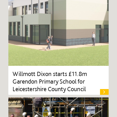
Willmott Dixon starts £11.8m
Garendon Primary School for
Leicestershire County Council