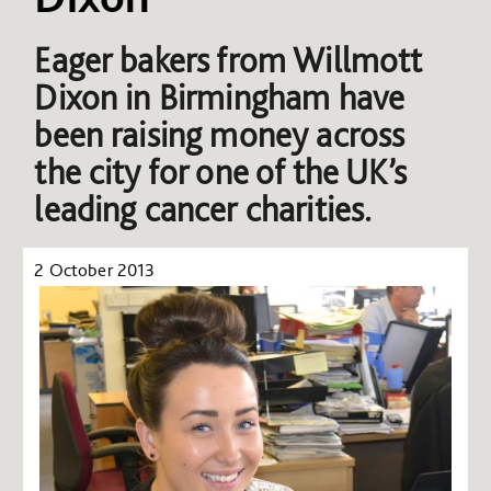
Eager bakers from Willmott
Dixon in Birmingham have
been raising money across
the city for one of the UK’s
leading cancer charities.
2 October 2013