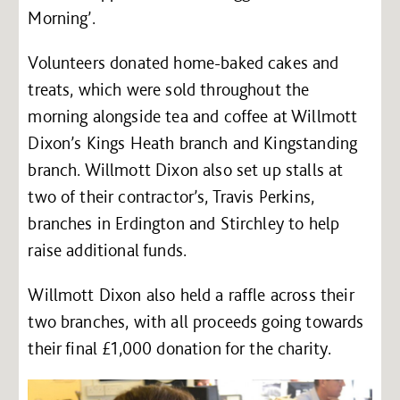
Morning’.
Volunteers donated home-baked cakes and
treats, which were sold throughout the
morning alongside tea and coffee at Willmott
Dixon’s Kings Heath branch and Kingstanding
branch. Willmott Dixon also set up stalls at
two of their contractor’s, Travis Perkins,
branches in Erdington and Stirchley to help
raise additional funds.
Willmott Dixon also held a raffle across their
two branches, with all proceeds going towards
their final £1,000 donation for the charity.