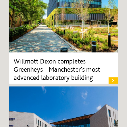
Willmott Dixon completes
Greenheys – Manchester's most
advanced laboratory building