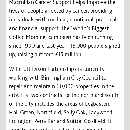
Macmillan Cancer Support helps improve the
lives of people affected by cancer, providing
individuals with medical, emotional, practical
and financial support. The ‘World’s Biggest
Coffee Morning’ campaign has been running
since 1990 and last year 115,000 people signed
up, raising a record £15 million.
Willmott Dixon Partnerships is currently
working with Birmingham City Council to
repair and maintain 60,000 properties in the
city. It’s two contracts for the north and south
of the city includes the areas of Edgbaston,
Hall Green, Northfield, Selly Oak, Ladywood,
Erdington, Perry Bar and Sutton Coldfield. It
aims to reduce the cost of this service by