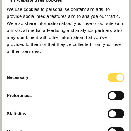
This website uses cookies
We use cookies to personalise content and ads, to
provide social media features and to analyse our traffic.
We also share information about your use of our site with
our social media, advertising and analytics partners who
may combine it with other information that you’ve
Willmott Dixon tops out £48.8m
provided to them or that they’ve collected from your use
business school for Queen Mary
of their services.
University of London
Consent
Necessary
Selection
Preferences
Statistics