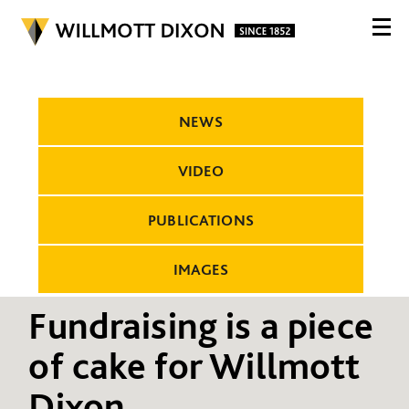
NEWS
VIDEO
PUBLICATIONS
IMAGES
Fundraising is a piece
of cake for Willmott
Dixon