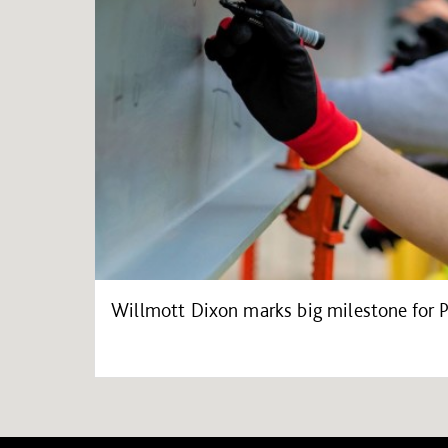
Willmott Dixon marks big milestone for 