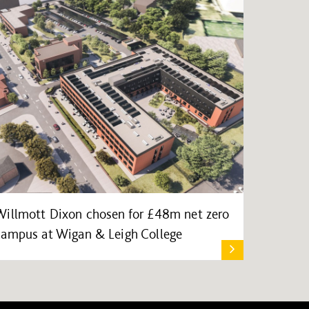
Willmott Dixon chosen for £48m net zero
campus at Wigan & Leigh College