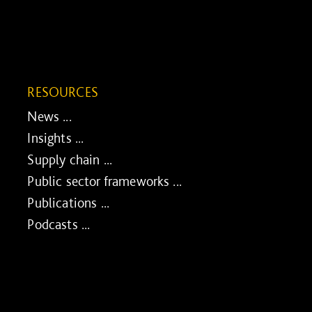
RESOURCES
News ...
Insights ...
Supply chain ...
Public sector frameworks ...
Publications ...
Podcasts ...