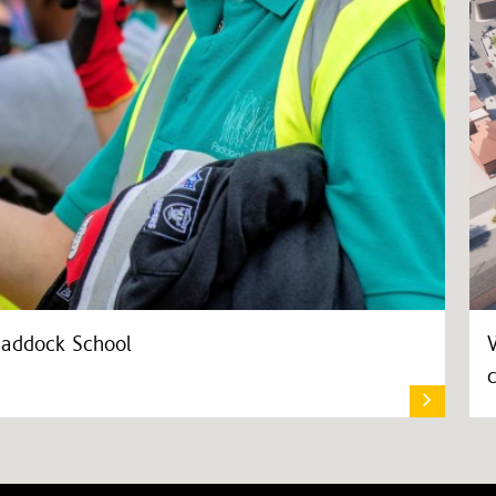
Paddock School