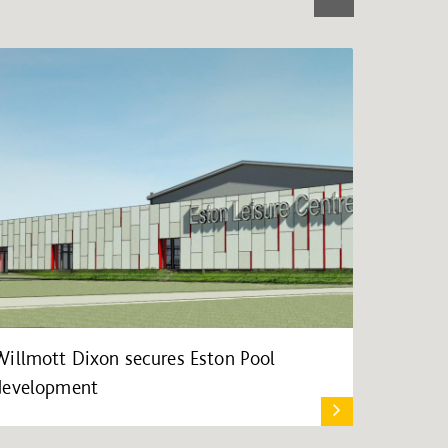
Willmott Dixon secures Eston Pool
development