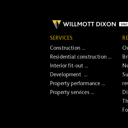
SERVICES
R
Construction ...
Ou
Residential construction ...
Br
Interior fit-out ...
No
Development ...
Su
Property performance ...
re
Property services ...
Di
Th
Fo