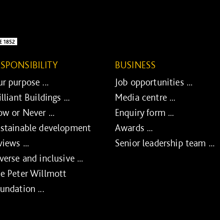
ESPONSIBILITY
BUSINESS
r purpose ...
Job opportunities ...
illiant Buildings ...
Media centre ...
w or Never ...
Enquiry form ...
stainable development
Awards ...
views ...
Senior leadership team ...
verse and inclusive ...
e Peter Willmott
undation ...