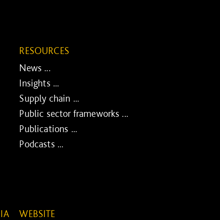
RESOURCES
News ...
Insights ...
Supply chain ...
Public sector frameworks ...
Publications ...
Podcasts ...
IA
WEBSITE