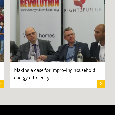
Making a case for improving household
energy efficiency