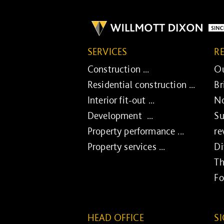
SERVICES
R
Construction ...
Ou
Residential construction ...
Br
Interior fit-out ...
No
Development ...
Su
Property performance ...
re
Property services ...
Di
Th
Fo
HEAD OFFICE
S