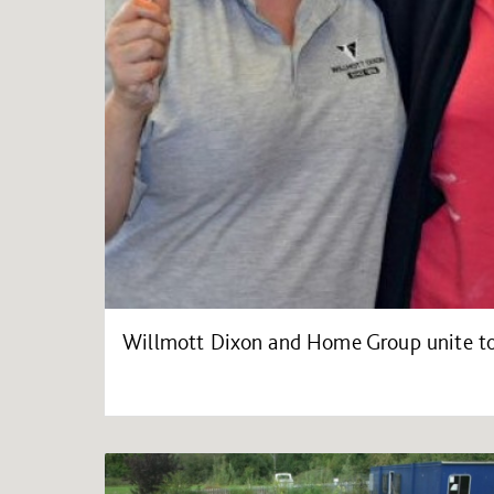
Willmott Dixon and Home Group unite to 