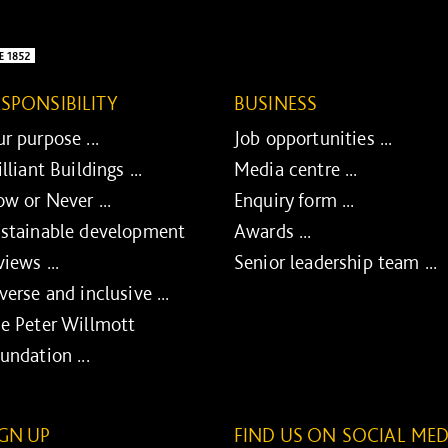
ESPONSIBILITY
BUSINESS
r purpose ...
Job opportunities ...
illiant Buildings ...
Media centre ...
w or Never ...
Enquiry form ...
stainable development
Awards ...
views ...
Senior leadership team ...
verse and inclusive ...
e Peter Willmott
undation ...
IGN UP
FIND US ON SOCIAL MED