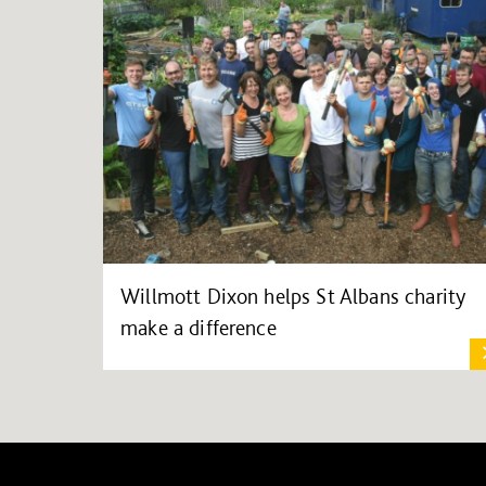
Willmott Dixon helps St Albans charity
make a difference