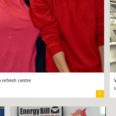
refresh centre