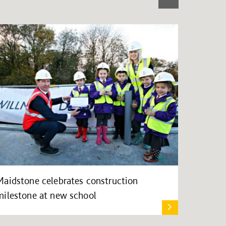
Maidstone celebrates construction
milestone at new school