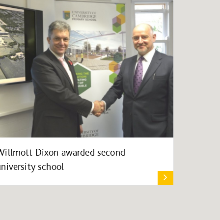
Willmott Dixon awarded second
university school