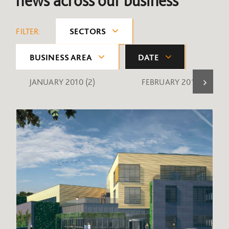
news across our business
FILTER:
SECTORS
BUSINESS AREA
DATE
JANUARY 2010
(2)
FEBRUARY 2010
(1)