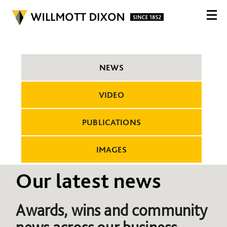
NEWS
VIDEO
PUBLICATIONS
IMAGES
Our latest news
Awards, wins and community