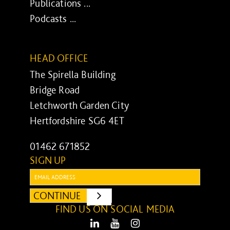
Publications ...
Podcasts ...
HEAD OFFICE
The Spirella Building
Bridge Road
Letchworth Garden City
Hertfordshire SG6 4ET
01462 671852
SIGN UP
Email:
CONTINUE
SUBMIT
FIND US ON SOCIAL MEDIA
LinkedIn
Youtube
Instagram