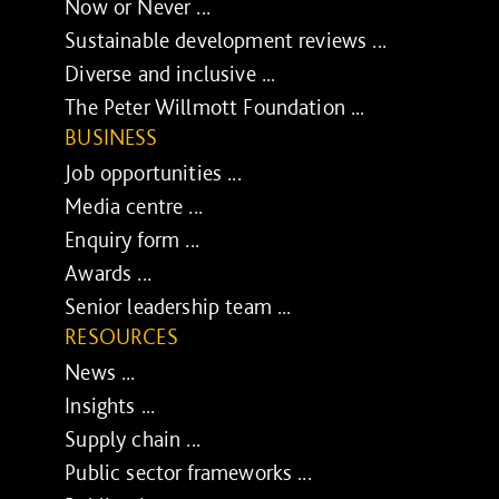
Now or Never ...
Sustainable development reviews ...
Diverse and inclusive ...
The Peter Willmott Foundation ...
BUSINESS
Job opportunities ...
Media centre ...
Enquiry form ...
Awards ...
Senior leadership team ...
RESOURCES
News ...
Insights ...
Supply chain ...
Public sector frameworks ...