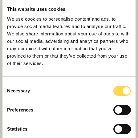
Willmott Dixon employs H&S campaigner
This website uses cookies
as All Safe Ambassador
We use cookies to personalise content and ads, to
provide social media features and to analyse our traffic.
We also share information about your use of our site with
our social media, advertising and analytics partners who
may combine it with other information that you’ve
provided to them or that they’ve collected from your use
of their services.
Consent
Necessary
Selection
Preferences
Willmott Dixon wins landmark £41m
Statistics
Kingston University Town House