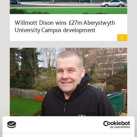
Willmott Dixon wins £27m Aberystwyth
University Campus development