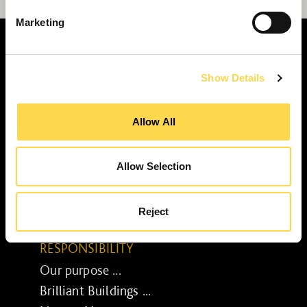
Marketing
Show Details
SERVICES
Allow All
Construction ...
Residential construction ...
Interior fit-out ...
Allow Selection
Development ...
Property performance ...
Reject
Property services ...
RESPONSIBILITY
Our purpose ...
Brilliant Buildings ...