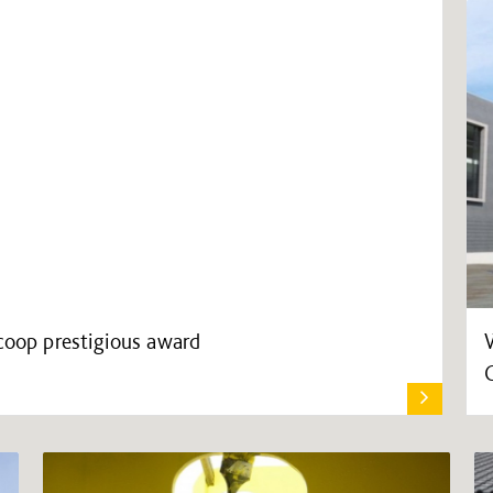
scoop prestigious award