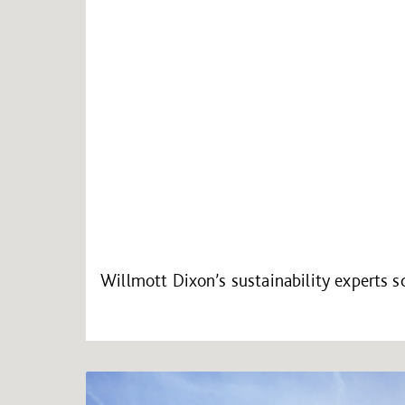
Willmott Dixon’s sustainability experts 