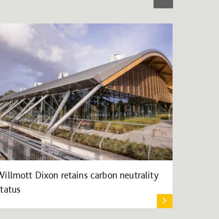
Willmott Dixon retains carbon neutrality
status