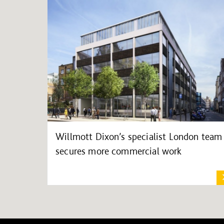
Willmott Dixon’s specialist London team
secures more commercial work