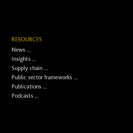
RESOURCES
News ...
Insights ...
Supply chain ...
Public sector frameworks ...
Publications ...
Podcasts ...