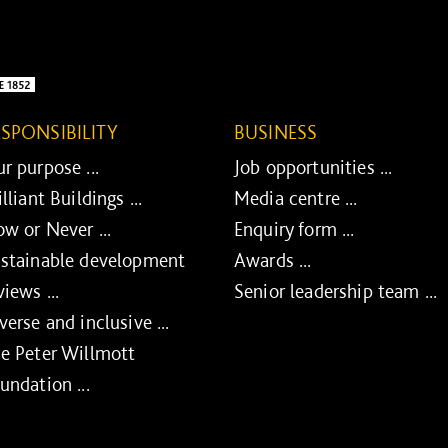
ESPONSIBILITY
BUSINESS
r purpose ...
Job opportunities ...
illiant Buildings ...
Media centre ...
w or Never ...
Enquiry form ...
stainable development
Awards ...
views ...
Senior leadership team ...
verse and inclusive ...
e Peter Willmott
undation ...