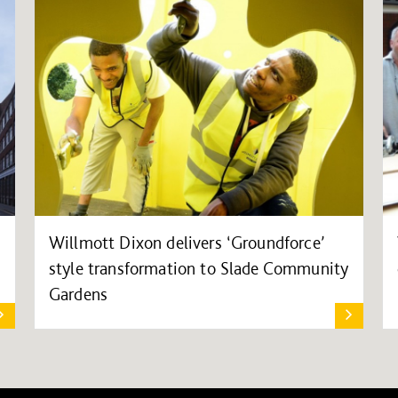
Willmott Dixon delivers ‘Groundforce’
style transformation to Slade Community
Gardens