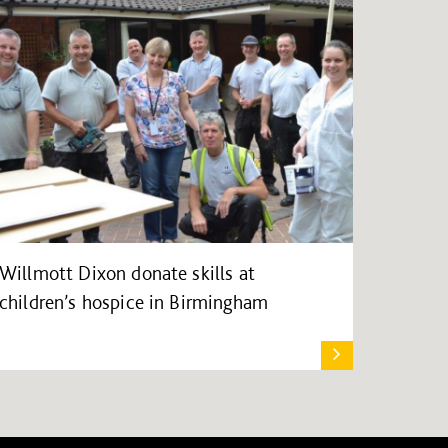
Willmott Dixon donate skills at
children’s hospice in Birmingham