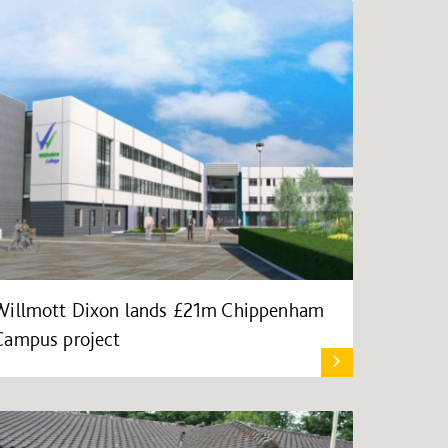
Willmott Dixon lands £21m Chippenham
Campus project