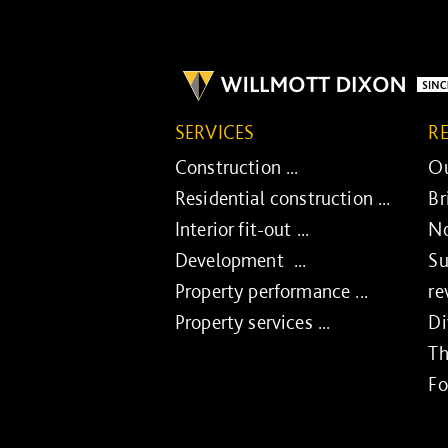
SERVICES
R
Construction ...
Ou
Residential construction ...
Br
Interior fit-out ...
No
Development ...
Su
Property performance ...
re
Property services ...
Di
Th
Fo