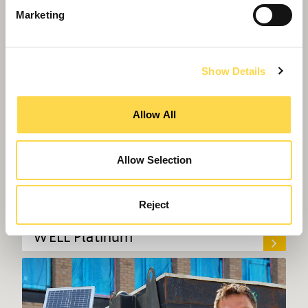
Marketing
Show Details
Allow All
Allow Selection
Willmott Dixon completes UK's first
Reject
police headquarters designed to
WELL Platinum