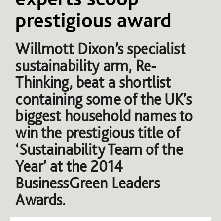
prestigious award
Willmott Dixon’s specialist
sustainability arm, Re-
Thinking, beat a shortlist
containing some of the UK’s
biggest household names to
win the prestigious title of
‘Sustainability Team of the
Year’ at the 2014
BusinessGreen Leaders
Awards.