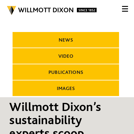
NEWS
VIDEO
PUBLICATIONS
IMAGES
Willmott Dixon’s
sustainability
experts scoop