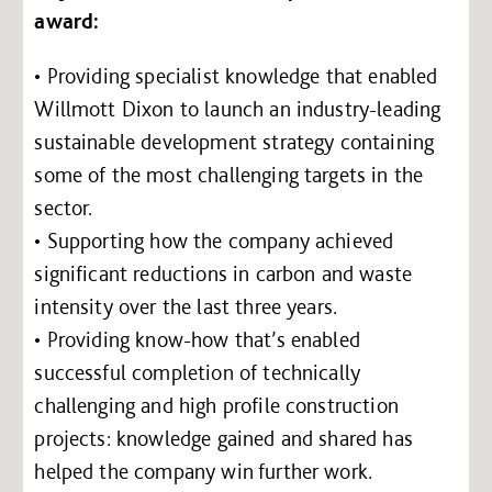
award:
• Providing specialist knowledge that enabled
Willmott Dixon to launch an industry-leading
sustainable development strategy containing
some of the most challenging targets in the
sector.
• Supporting how the company achieved
significant reductions in carbon and waste
intensity over the last three years.
• Providing know-how that’s enabled
successful completion of technically
challenging and high profile construction
projects: knowledge gained and shared has
helped the company win further work.