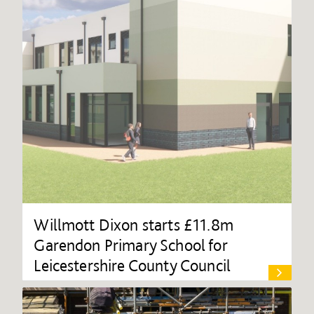
Willmott Dixon starts £11.8m
Garendon Primary School for
Leicestershire County Council