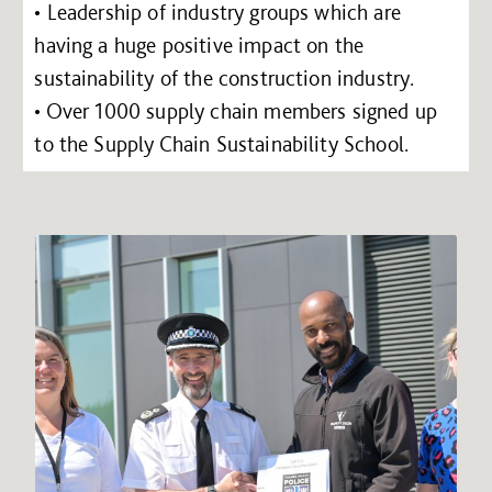
• Leadership of industry groups which are
having a huge positive impact on the
sustainability of the construction industry.
• Over 1000 supply chain members signed up
to the Supply Chain Sustainability School.