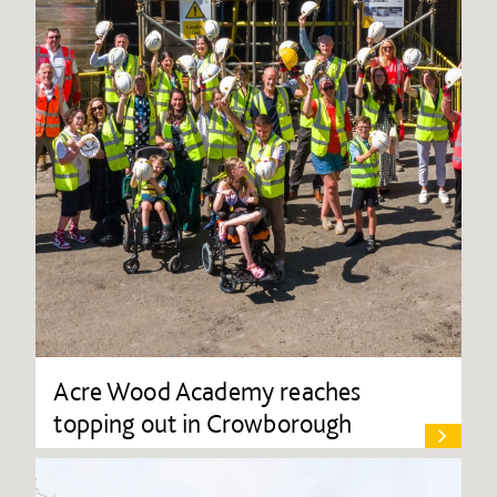
Acre Wood Academy reaches
topping out in Crowborough