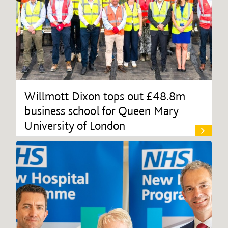
Willmott Dixon tops out £48.8m
business school for Queen Mary
University of London