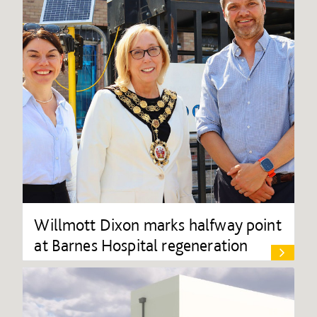
Willmott Dixon marks halfway point
at Barnes Hospital regeneration