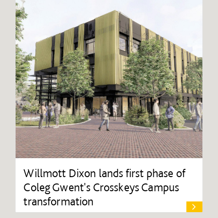
Willmott Dixon lands first phase of
Coleg Gwent's Crosskeys Campus
transformation