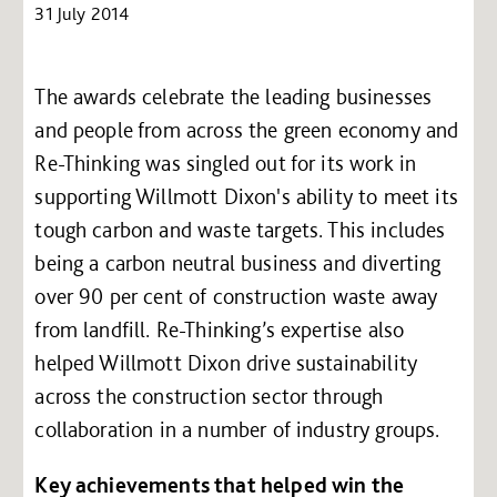
31 July 2014
The awards celebrate the leading businesses
and people from across the green economy and
Re-Thinking was singled out for its work in
supporting Willmott Dixon's ability to meet its
tough carbon and waste targets. This includes
being a carbon neutral business and diverting
over 90 per cent of construction waste away
from landfill. Re-Thinking’s expertise also
helped Willmott Dixon drive sustainability
across the construction sector through
collaboration in a number of industry groups.
Key achievements that helped win the