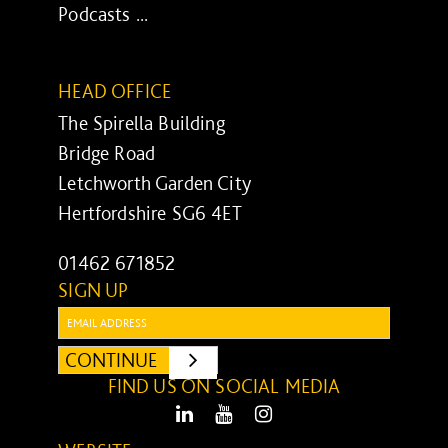
Podcasts ...
HEAD OFFICE
The Spirella Building
Bridge Road
Letchworth Garden City
Hertfordshire SG6 4ET
01462 671852
SIGN UP
Email:
CONTINUE
SUBMIT
FIND US ON SOCIAL MEDIA
LinkedIn
Youtube
Instagram