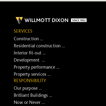
SERVICES
Construction ...
Residential construction ...
Interior fit-out ...
Development ...
Property performance ...
Property services ...
RESPONSIBILITY
Our purpose ...
Brilliant Buildings ...
Now or Never ...