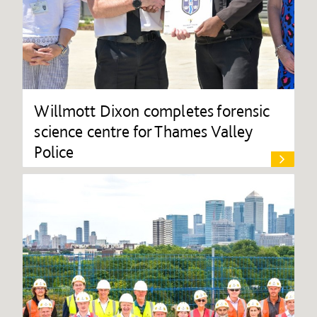
Willmott Dixon completes forensic
science centre for Thames Valley
Police