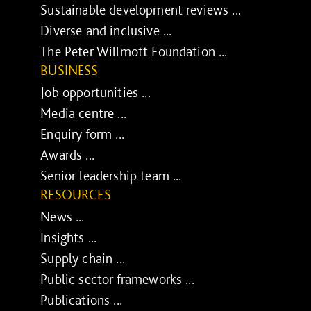
Sustainable development reviews ...
Diverse and inclusive ...
The Peter Willmott Foundation ...
BUSINESS
Job opportunities ...
Media centre ...
Enquiry form ...
Awards ...
Senior leadership team ...
RESOURCES
News ...
Insights ...
Supply chain ...
Public sector frameworks ...
Publications ...