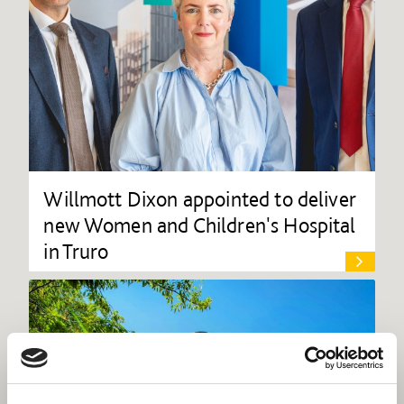
Willmott Dixon appointed to deliver
new Women and Children's Hospital
in Truro