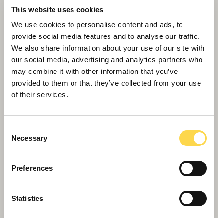
This website uses cookies
We use cookies to personalise content and ads, to
provide social media features and to analyse our traffic.
We also share information about your use of our site with
our social media, advertising and analytics partners who
may combine it with other information that you’ve
provided to them or that they’ve collected from your use
of their services.
Willmott Dixon completes
Consent
Greenheys – Manchester's most
Necessary
Selection
advanced laboratory building
Preferences
Statistics