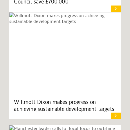
Council save £700,000
Willmott Dixon makes progress on
achieving sustainable development targets