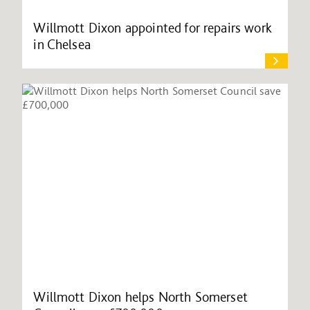
Willmott Dixon appointed for repairs work
in Chelsea
Willmott Dixon helps North Somerset