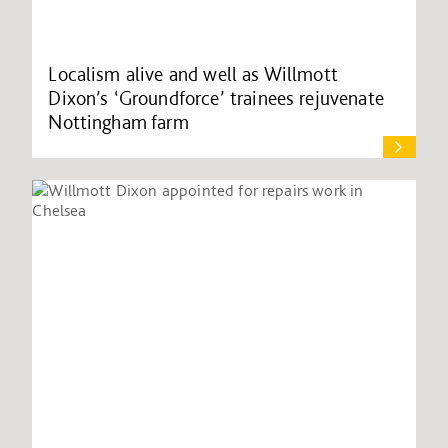
Localism alive and well as Willmott
Dixon’s ‘Groundforce’ trainees rejuvenate
Nottingham farm