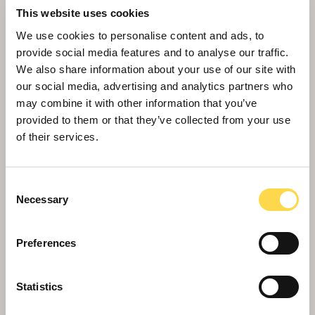
This website uses cookies
We use cookies to personalise content and ads, to
provide social media features and to analyse our traffic.
We also share information about your use of our site with
our social media, advertising and analytics partners who
may combine it with other information that you’ve
provided to them or that they’ve collected from your use
of their services.
Willmott Dixon boost for skills training
Consent
Necessary
Selection
Preferences
Statistics