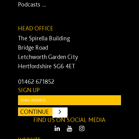
Podcasts ...
HEAD OFFICE
The Spirella Building
Bridge Road
Letchworth Garden City
Hertfordshire SG6 4ET
01462 671852
SIGN UP
Email:
CONTINUE
SUBMIT
FIND US ON SOCIAL MEDIA
LinkedIn
Youtube
Instagram