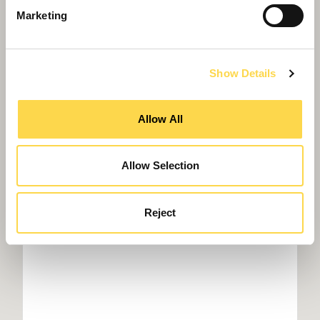
Marketing
Show Details
Willmott Dixon in £17m Acton Town Hall
refurbishment
Allow All
Allow Selection
Reject