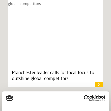
Manchester leader calls for local focus to
outshine global competitors