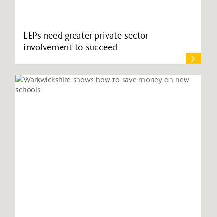
LEPs need greater private sector
involvement to succeed