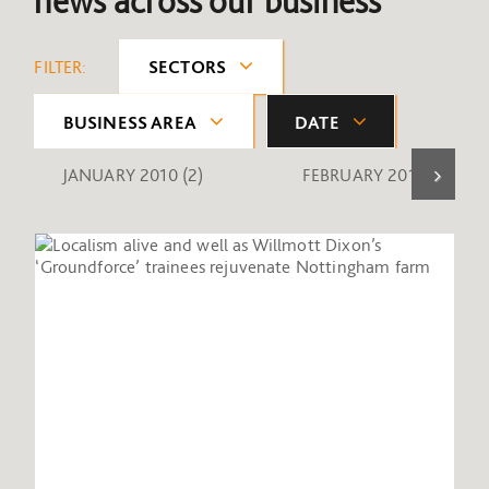
news across our business
FILTER:
SECTORS
BUSINESS AREA
DATE
JANUARY 2010
(2)
FEBRUARY 2010
(1)