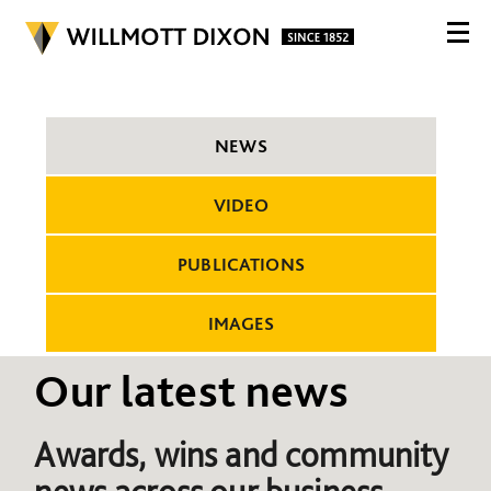
NEWS
VIDEO
PUBLICATIONS
IMAGES
Our latest news
Awards, wins and community