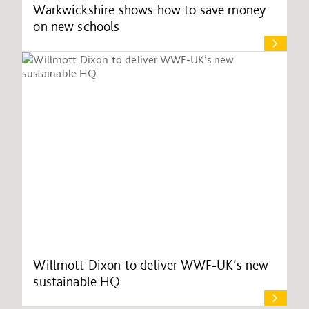
Warkwickshire shows how to save money
on new schools
Willmott Dixon to deliver WWF-UK’s new
sustainable HQ