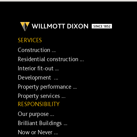
SERVICES
Construction ...
Residential construction ...
Interior fit-out ...
Development ...
Property performance ...
Property services ...
RESPONSIBILITY
Our purpose ...
Brilliant Buildings ...
Now or Never ...