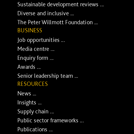
Sustainable development reviews ...
Diverse and inclusive ...
The Peter Willmott Foundation ...
BUSINESS
Job opportunities ...
Media centre ...
Enquiry form ...
Awards ...
Senior leadership team ...
RESOURCES
News ...
Insights ...
Supply chain ...
Public sector frameworks ...
Publications ...