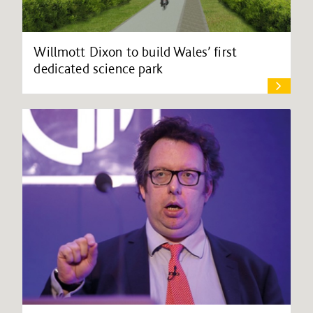
Willmott Dixon to build Wales’ first
dedicated science park