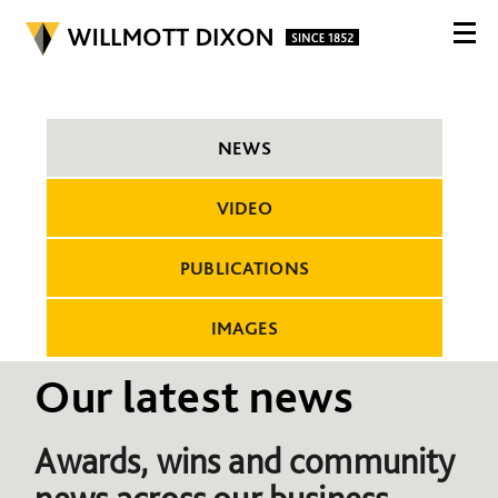
NEWS
VIDEO
PUBLICATIONS
IMAGES
Our latest news
Awards, wins and community