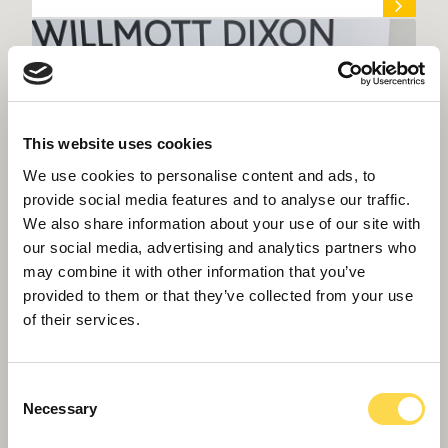
This website uses cookies
We use cookies to personalise content and ads, to
provide social media features and to analyse our traffic.
We also share information about your use of our site with
our social media, advertising and analytics partners who
may combine it with other information that you’ve
provided to them or that they’ve collected from your use
of their services.
Willmott Dixon’s sustainability champion
heads to Africa
Consent
Necessary
Selection