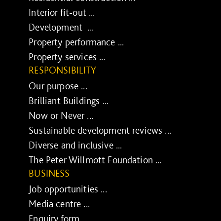
Interior fit-out ...
Development ...
Property performance ...
Property services ...
RESPONSIBILITY
Our purpose ...
Brilliant Buildings ...
Now or Never ...
Sustainable development reviews ...
Diverse and inclusive ...
The Peter Willmott Foundation ...
BUSINESS
Job opportunities ...
Media centre ...
Enquiry form ...