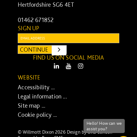
Hertfordshire SG6 4ET
01462 671852
SIGN UP
Email:
CONTINUE
SUBMIT
FIND US ON SOCIAL MEDIA
LinkedIn
Youtube
Instagram
WEBSITE
Accessibility ...
Legal information ...
Site map ...
Cookie policy ...
© Willmott Dixon 2026 Design by
UXB London
-