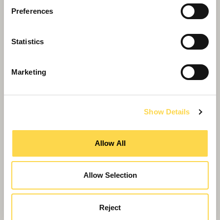
Preferences
Statistics
Marketing
Show Details
Willmott Dixon awards double!
Allow All
Allow Selection
Reject