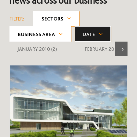
news across our business
FILTER:
SECTORS
BUSINESS AREA
DATE
JANUARY 2010
(2)
FEBRUARY 2010
(1)