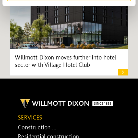
Willmott Dixon moves further into hotel
sector with Village Hotel Club
SERVICES
Construction ...
Residential construction ...