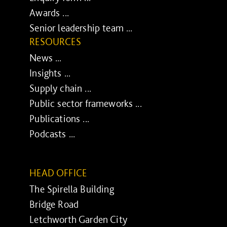
Awards ...
Senior leadership team ...
RESOURCES
News ...
Insights ...
Supply chain ...
Public sector frameworks ...
Publications ...
Podcasts ...
HEAD OFFICE
The Spirella Building
Bridge Road
Letchworth Garden City