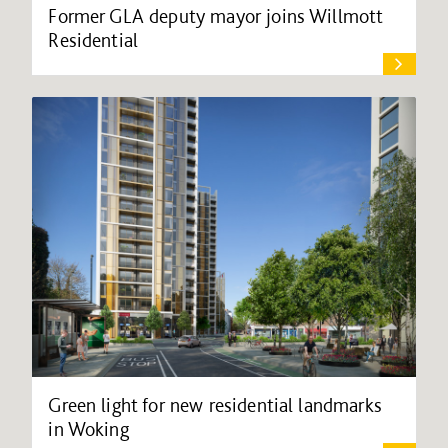
Former GLA deputy mayor joins Willmott
Residential
Green light for new residential landmarks
in Woking