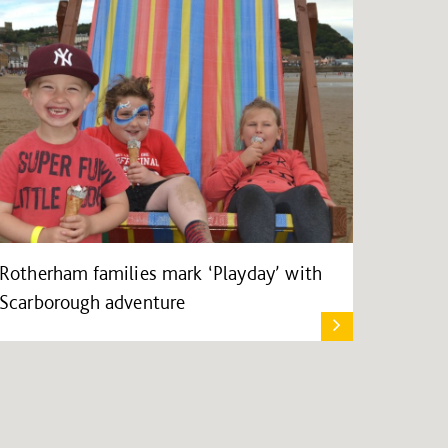
Rotherham families mark ‘Playday’ with
Scarborough adventure