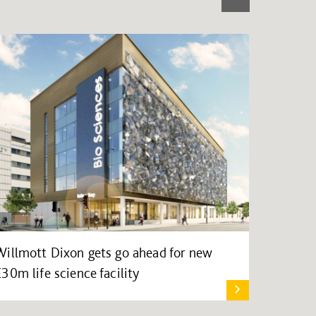
Willmott Dixon gets go ahead for new
£30m life science facility