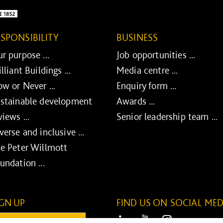
ESPONSIBILITY
BUSINESS
r purpose ...
Job opportunities ...
illiant Buildings ...
Media centre ...
w or Never ...
Enquiry form ...
stainable development
Awards ...
views ...
Senior leadership team ...
verse and inclusive ...
e Peter Willmott
undation ...
IGN UP
FIND US ON SOCIAL MED
ail:
LinkedIn
Youtube
Instagram