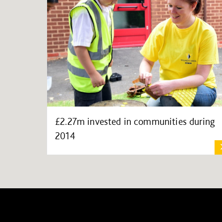
£2.27m invested in communities during
2014