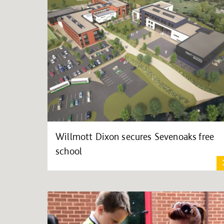
Willmott Dixon secures Sevenoaks free
school