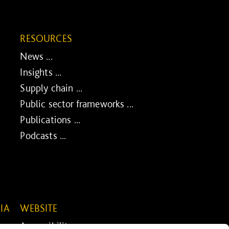
RESOURCES
News ...
Insights ...
Supply chain ...
Public sector frameworks ...
Publications ...
Podcasts ...
IA
WEBSITE
Accessibility ...