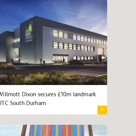
Willmott Dixon secures £10m landmark
UTC South Durham