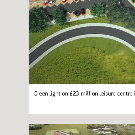
Green light on £23 million leisure centre 