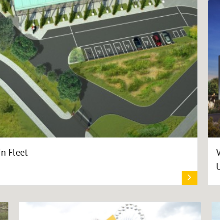
in Fleet