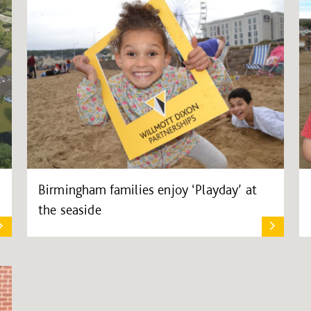
Birmingham families enjoy ‘Playday’ at
the seaside