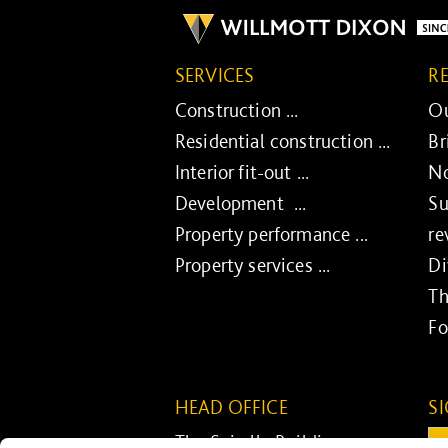
SERVICES
R
Construction ...
Ou
Residential construction ...
Br
Interior fit-out ...
No
Development ...
Su
Property performance ...
re
Property services ...
Di
Th
Fo
HEAD OFFICE
S
The Spirella Building
Em