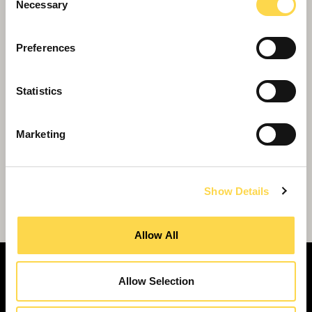
Necessary
Selection
Preferences
Statistics
Marketing
Show Details
Private sector can acquire Sunesis schools
Allow All
Allow Selection