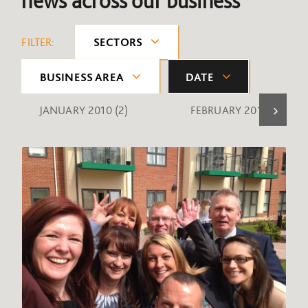
news across our business
FILTER:
SECTORS
BUSINESS AREA
DATE
JANUARY 2010
(2)
FEBRUARY 2010
(1)