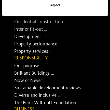
Reject
SERVICES
Construction ...
Residential construction ...
Interior fit-out ...
Development ...
Property performance ...
Property services ...
RESPONSIBILITY
Our purpose ...
Brilliant Buildings ...
Now or Never ...
Sustainable development reviews ...
Diverse and inclusive ...
The Peter Willmott Foundation ...
BUSINESS