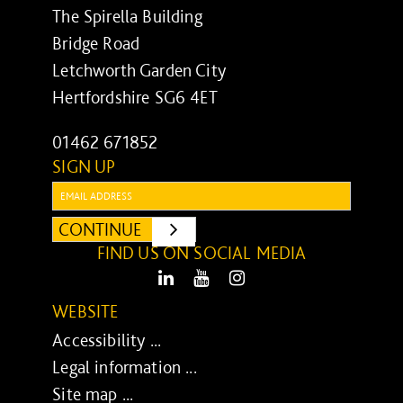
The Spirella Building
Bridge Road
Letchworth Garden City
Hertfordshire SG6 4ET
01462 671852
SIGN UP
Email:
CONTINUE
SUBMIT
FIND US ON SOCIAL MEDIA
LinkedIn
Youtube
Instagram
WEBSITE
Accessibility ...
Legal information ...
Site map ...