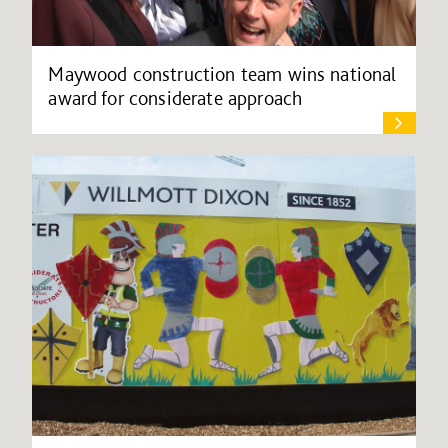
Maywood construction team wins national
award for considerate approach