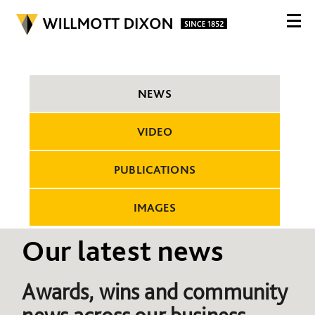
NEWS
VIDEO
PUBLICATIONS
IMAGES
Our latest news
Awards, wins and community