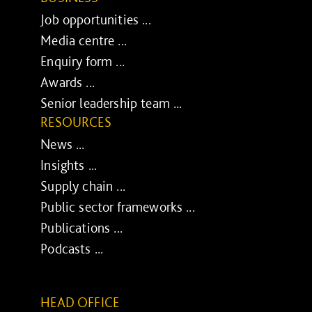
Job opportunities ...
Media centre ...
Enquiry form ...
Awards ...
Senior leadership team ...
RESOURCES
News ...
Insights ...
Supply chain ...
Public sector frameworks ...
Publications ...
Podcasts ...
HEAD OFFICE