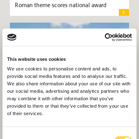
Roman theme scores national award
This website uses cookies
We use cookies to personalise content and ads, to
provide social media features and to analyse our traffic.
We also share information about your use of our site with
our social media, advertising and analytics partners who
may combine it with other information that you’ve
provided to them or that they’ve collected from your use
of their services.
Willmott Dixon chosen for £25m Cardiff
‘super school’
Consent