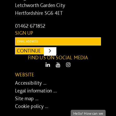
Letchworth Garden City
Hertfordshire SG6 4ET
01462 671852
SIGN UP
Email:
CONTINUE
SUBMIT
FIND US ON SOCIAL MEDIA
LinkedIn
Youtube
Instagram
WEBSITE
Accessibility ...
Legal information ...
Site map ...
Cookie policy ...