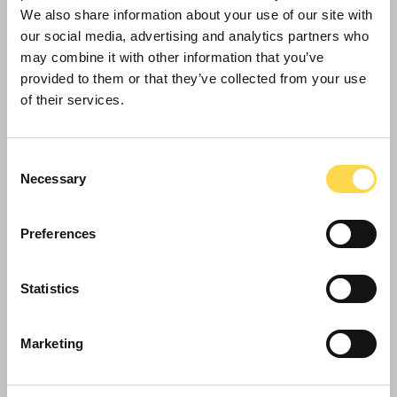
We also share information about your use of our site with
our social media, advertising and analytics partners who
may combine it with other information that you’ve
provided to them or that they’ve collected from your use
of their services.
Consent
Necessary
Selection
Preferences
Apprentice boost for Birmingham
Statistics
Marketing