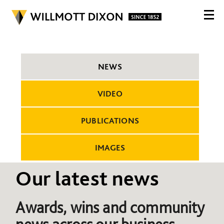
NEWS
VIDEO
PUBLICATIONS
IMAGES
Our latest news
Awards, wins and community