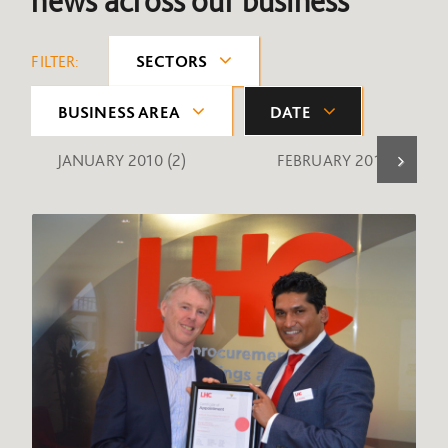
news across our business
FILTER:
SECTORS
BUSINESS AREA
DATE
JANUARY 2010
(2)
FEBRUARY 2010
(1)