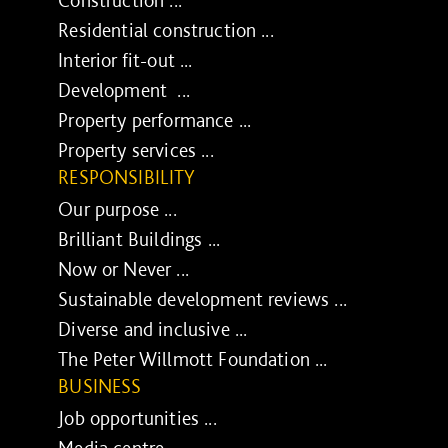
Residential construction ...
Interior fit-out ...
Development ...
Property performance ...
Property services ...
RESPONSIBILITY
Our purpose ...
Brilliant Buildings ...
Now or Never ...
Sustainable development reviews ...
Diverse and inclusive ...
The Peter Willmott Foundation ...
BUSINESS
Job opportunities ...
Media centre ...