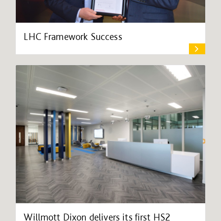
LHC Framework Success
Willmott Dixon delivers its first HS2