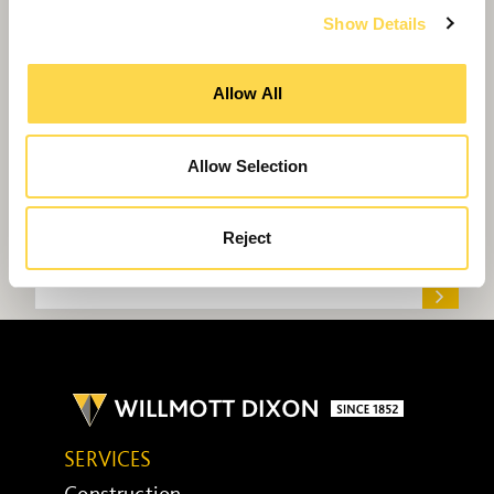
Show Details
Allow All
Allow Selection
Reject
Willmott Dixon sets sights on improving
10,000 young lives
SERVICES
Construction ...