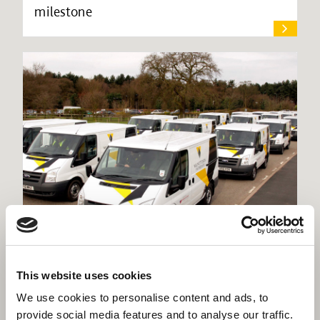
milestone
Willmott Dixon seeks expressions of
This website uses cookies
interest in Support Services
We use cookies to personalise content and ads, to
provide social media features and to analyse our traffic.