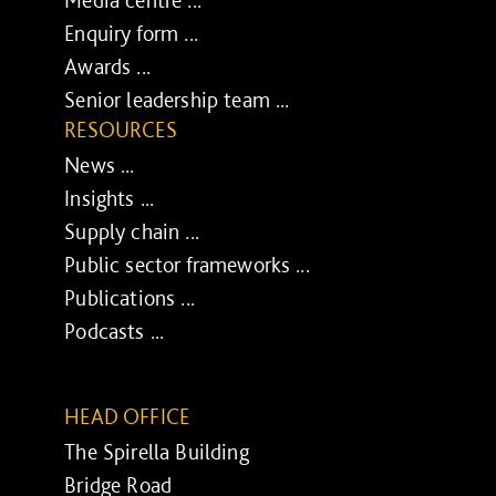
Enquiry form ...
Awards ...
Senior leadership team ...
RESOURCES
News ...
Insights ...
Supply chain ...
Public sector frameworks ...
Publications ...
Podcasts ...
HEAD OFFICE
The Spirella Building
Bridge Road