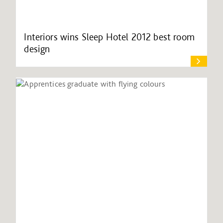
Interiors wins Sleep Hotel 2012 best room
design