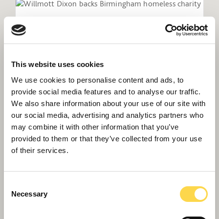
This website uses cookies
We use cookies to personalise content and ads, to
provide social media features and to analyse our traffic.
We also share information about your use of our site with
our social media, advertising and analytics partners who
may combine it with other information that you’ve
provided to them or that they’ve collected from your use
Willmott Dixon backs Birmingham
of their services.
homeless charity
Consent
Necessary
Selection