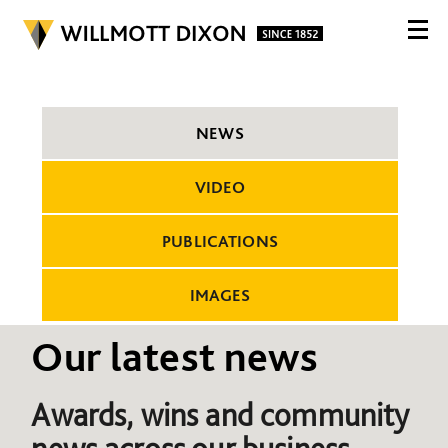
NEWS
VIDEO
PUBLICATIONS
IMAGES
Our latest news
Awards, wins and community