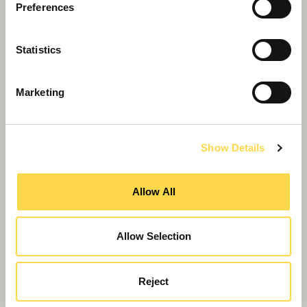
Preferences
Statistics
Marketing
Show Details
Proud moment for St Albans man behind
new Westminster Lodge
Allow All
Allow Selection
Reject