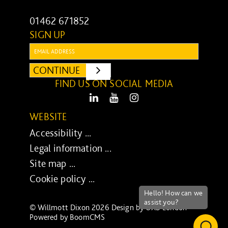
01462 671852
SIGN UP
Email:
CONTINUE
SUBMIT
FIND US ON SOCIAL MEDIA
LinkedIn
Youtube
Instagram
WEBSITE
Accessibility ...
Legal information ...
Site map ...
Cookie policy ...
© Willmott Dixon 2026 Design by
UXB London
-
Powered by
BoomCMS