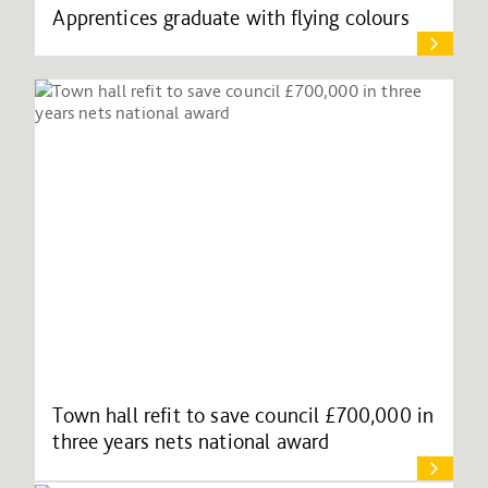
Apprentices graduate with flying colours
Town hall refit to save council £700,000 in
three years nets national award