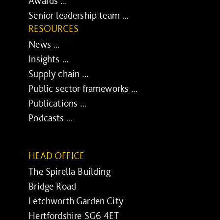
Awards ...
Senior leadership team ...
RESOURCES
News ...
Insights ...
Supply chain ...
Public sector frameworks ...
Publications ...
Podcasts ...
HEAD OFFICE
The Spirella Building
Bridge Road
Letchworth Garden City
Hertfordshire SG6 4ET