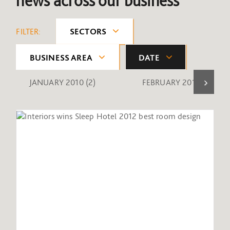
news across our business
FILTER:
SECTORS
BUSINESS AREA
DATE
JANUARY 2010
(2)
FEBRUARY 2010
(1)