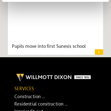
Pupils move into first Sunesis school
SERVICES
Construction ...
Residential construction ...