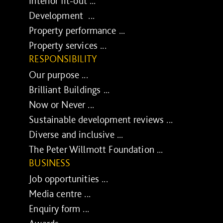
Interior fit-out ...
Development ...
Property performance ...
Property services ...
RESPONSIBILITY
Our purpose ...
Brilliant Buildings ...
Now or Never ...
Sustainable development reviews ...
Diverse and inclusive ...
The Peter Willmott Foundation ...
BUSINESS
Job opportunities ...
Media centre ...
Enquiry form ...