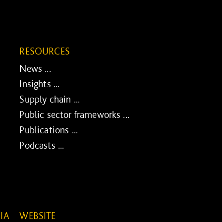
RESOURCES
News ...
Insights ...
Supply chain ...
Public sector frameworks ...
Publications ...
Podcasts ...
IA
WEBSITE