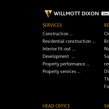
SERVICES
R
Construction ...
Ou
Residential construction ...
Br
Interior fit-out ...
No
Development ...
Su
Property performance ...
re
Property services ...
Di
Th
Fo
HEAD OFFICE
S