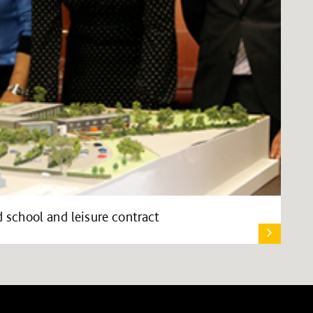
school and leisure contract