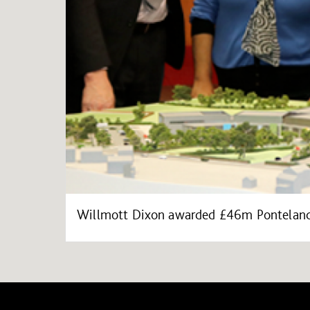
Willmott Dixon awarded £46m Ponteland 