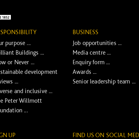
ESPONSIBILITY
BUSINESS
r purpose ...
Job opportunities ...
illiant Buildings ...
Media centre ...
w or Never ...
Enquiry form ...
stainable development
Awards ...
views ...
Senior leadership team ...
verse and inclusive ...
e Peter Willmott
undation ...
IGN UP
FIND US ON SOCIAL MED