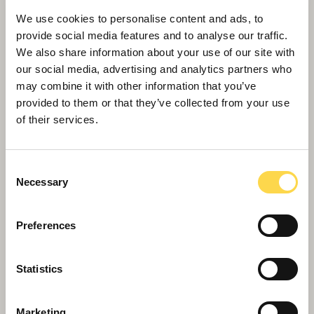
We use cookies to personalise content and ads, to
provide social media features and to analyse our traffic.
We also share information about your use of our site with
our social media, advertising and analytics partners who
may combine it with other information that you’ve
provided to them or that they’ve collected from your use
of their services.
Willmott Dixon's 'Best Private Sector
Fleet'
Consent
Necessary
Selection
Preferences
Statistics
Marketing