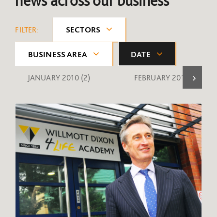
news across our business
FILTER:
SECTORS
BUSINESS AREA
DATE
JANUARY 2010
(2)
FEBRUARY 2010
(1)