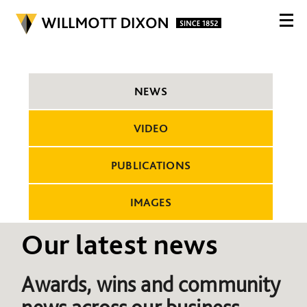
NEWS
VIDEO
PUBLICATIONS
IMAGES
Our latest news
Awards, wins and community