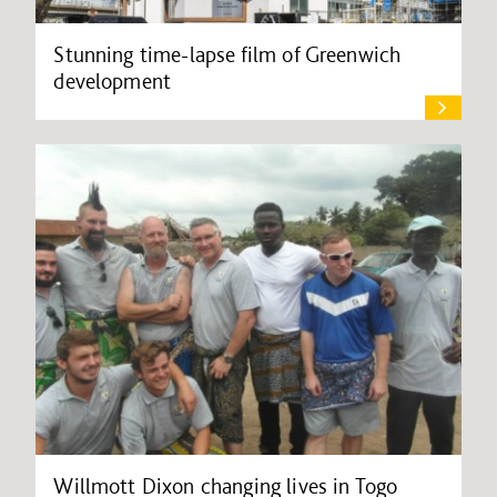
Stunning time-lapse film of Greenwich
development
Willmott Dixon changing lives in Togo