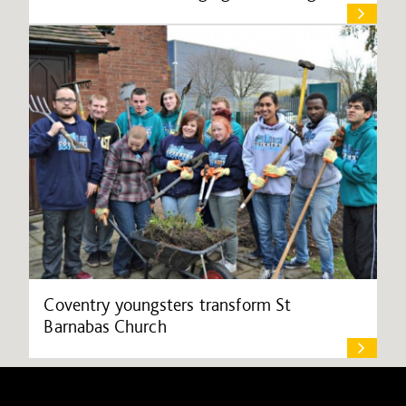
Coventry youngsters transform St
Barnabas Church