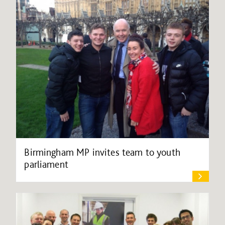
Birmingham MP invites team to youth
parliament