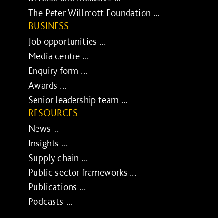
The Peter Willmott Foundation ...
BUSINESS
Job opportunities ...
Media centre ...
Enquiry form ...
Awards ...
Senior leadership team ...
RESOURCES
News ...
Insights ...
Supply chain ...
Public sector frameworks ...
Publications ...
Podcasts ...