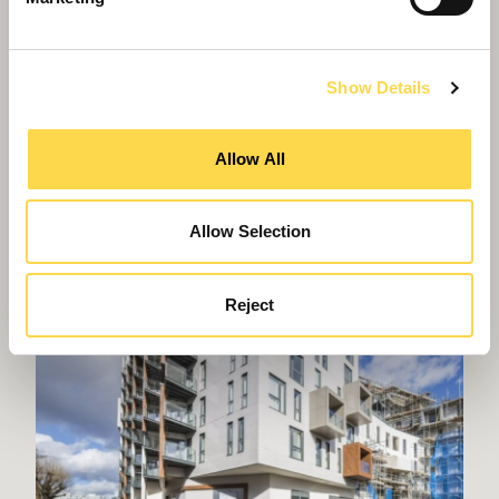
Show Details
Spending to save: contract signed for WMP
HQ refurbishment
Allow All
Allow Selection
Reject