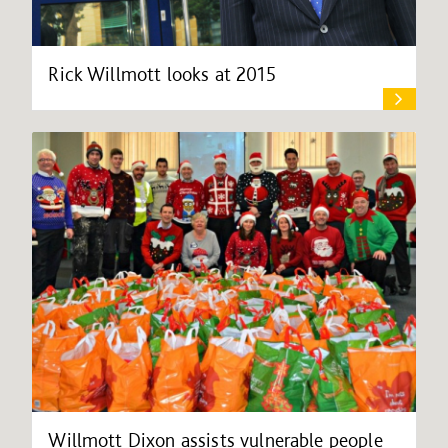
Rick Willmott looks at 2015
Willmott Dixon assists vulnerable people