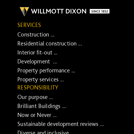
SERVICES
Construction ...
Residential construction ...
Interior fit-out ...
Development ...
Property performance ...
Property services ...
RESPONSIBILITY
Our purpose ...
Brilliant Buildings ...
Now or Never ...
Sustainable development reviews ...
Diverse and inclusive ...