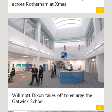
across Rotherham at Xmas
Willmott Dixon takes off to enlarge the
Gatwick School