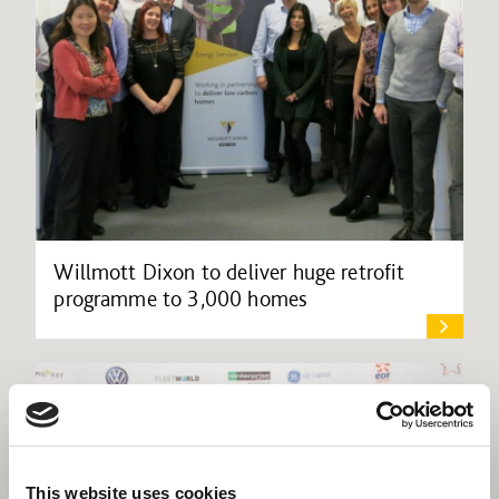
Willmott Dixon to deliver huge retrofit
programme to 3,000 homes
This website uses cookies