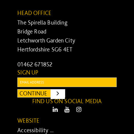
HEAD OFFICE
The Spirella Building
Bridge Road
Letchworth Garden City
Hertfordshire SG6 4ET
01462 671852
SIGN UP
Email:
CONTINUE
SUBMIT
FIND US ON SOCIAL MEDIA
LinkedIn
Youtube
Instagram
WEBSITE
Accessibility ...