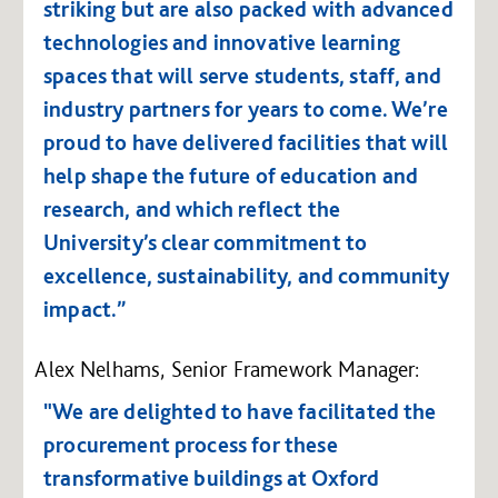
striking but are also packed with advanced
technologies and innovative learning
spaces that will serve students, staff, and
industry partners for years to come. We’re
proud to have delivered facilities that will
help shape the future of education and
research, and which reflect the
University’s clear commitment to
excellence, sustainability, and community
impact.”
Alex Nelhams, Senior Framework Manager:
"We are delighted to have facilitated the
procurement process for these
transformative buildings at Oxford