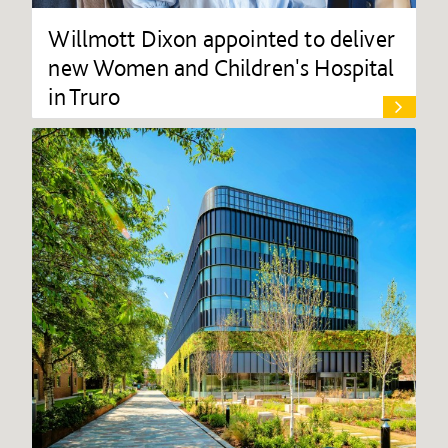
Willmott Dixon appointed to deliver
new Women and Children's Hospital
in Truro