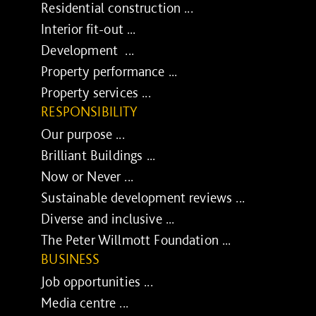
Residential construction ...
Interior fit-out ...
Development ...
Property performance ...
Property services ...
RESPONSIBILITY
Our purpose ...
Brilliant Buildings ...
Now or Never ...
Sustainable development reviews ...
Diverse and inclusive ...
The Peter Willmott Foundation ...
BUSINESS
Job opportunities ...
Media centre ...