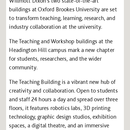
Willmott Dixon’s two state-of-the-art
buildings at Oxford Brookes University are set
to transform teaching, learning, research, and
industry collaboration at the university.
The Teaching and Workshop buildings at the
Headington Hill campus mark a new chapter
for students, researchers, and the wider
community.
The Teaching Building is a vibrant new hub of
creativity and collaboration. Open to students
and staff 24 hours a day and spread over three
floors, it features robotics labs, 3D printing
technology, graphic design studios, exhibition
spaces, a digital theatre, and an immersive