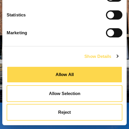
Statistics
Marketing
Show Details
Allow All
Allow Selection
Reject