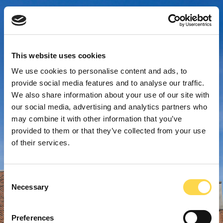
This website uses cookies
We use cookies to personalise content and ads, to
provide social media features and to analyse our traffic.
We also share information about your use of our site with
our social media, advertising and analytics partners who
may combine it with other information that you’ve
provided to them or that they’ve collected from your use
of their services.
Consent
Necessary
Selection
Preferences