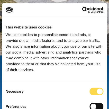
This website uses cookies
We use cookies to personalise content and ads, to
provide social media features and to analyse our traffic.
We also share information about your use of our site with
our social media, advertising and analytics partners who
may combine it with other information that you’ve
provided to them or that they’ve collected from your use
of their services.
Consent
Necessary
Selection
Preferences