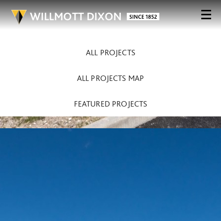
ALL PROJECTS
ALL PROJECTS MAP
FEATURED PROJECTS