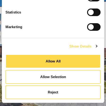
Statistics
Marketing
Show Details
Allow All
Allow Selection
Reject