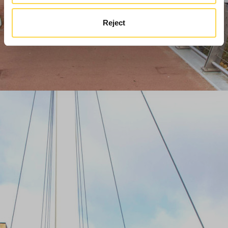
Reject