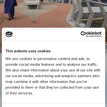
This website uses cookies
We use cookies to personalise content and ads, to
provide social media features and to analyse our traffic.
We also share information about your use of our site with
our social media, advertising and analytics partners who
may combine it with other information that you’ve
provided to them or that they’ve collected from your use
of their services.