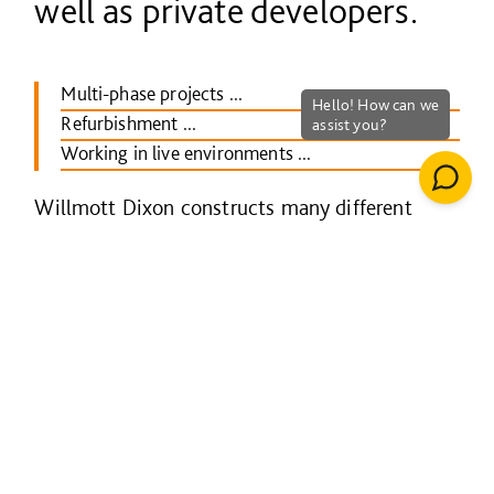
well as private developers.
Multi-phase projects ...
Refurbishment ...
Working in live environments ...
Willmott Dixon constructs many different
types of mixed-use development.
We have delivered major town centre
regeneration schemes, for example, at
Keynsham in Somerset, where the new
development comprised shops, library, offices
and public space.
In housing, we often build mixed-tenure