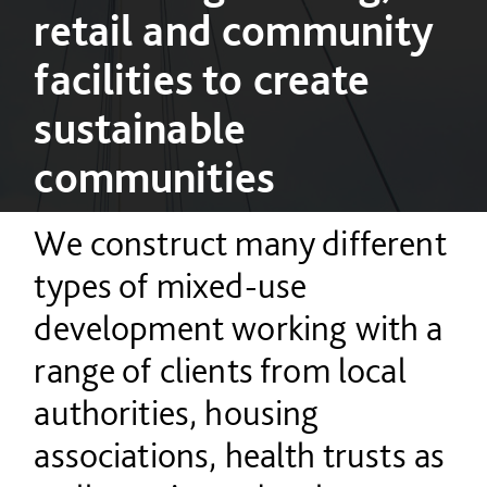
retail and community
facilities to create
sustainable
communities
We construct many different
types of mixed-use
development working with a
range of clients from local
authorities, housing
associations, health trusts as