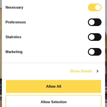
Consent
Necessary
Selection
Preferences
Statistics
Marketing
Show Details
Allow All
Allow Selection