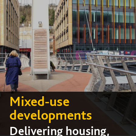
Mixed-use
developments
Delivering housing,