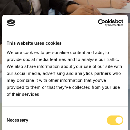
This website uses cookies
We use cookies to personalise content and ads, to
provide social media features and to analyse our traffic.
We also share information about your use of our site with
our social media, advertising and analytics partners who
may combine it with other information that you’ve
provided to them or that they’ve collected from your use
of their services.
Consent
Necessary
Selection