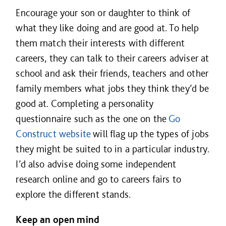
Encourage your son or daughter to think of
what they like doing and are good at. To help
them match their interests with different
careers, they can talk to their careers adviser at
school and ask their friends, teachers and other
family members what jobs they think they’d be
good at. Completing a personality
questionnaire such as the one on the
Go
Construct website
will flag up the types of jobs
they might be suited to in a particular industry.
I’d also advise doing some independent
research online and go to careers fairs to
explore the different stands.
Keep an open mind