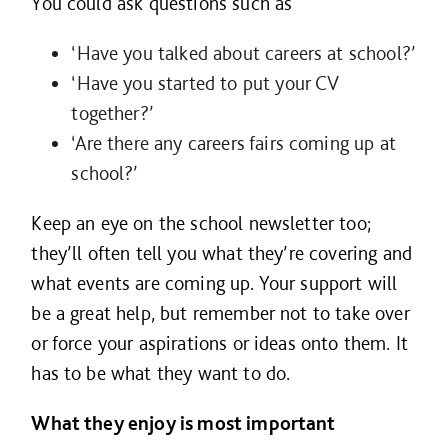
You could ask questions such as
‘Have you talked about careers at school?’
‘Have you started to put your CV
together?’
‘Are there any careers fairs coming up at
school?’
Keep an eye on the school newsletter too;
they’ll often tell you what they’re covering and
what events are coming up. Your support will
be a great help, but remember not to take over
or force your aspirations or ideas onto them. It
has to be what they want to do.
What they enjoy is most important