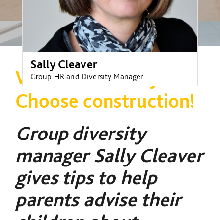
Sally Cleaver
Want a brilliant job?
Group HR and Diversity Manager
Choose construction!
Group diversity
manager Sally Cleaver
gives tips to help
parents advise their