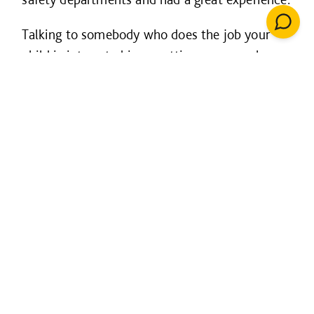
Talking to somebody who does the job your
child is interested in or getting some work
experience with a company are great ways for
them to find out more about their options.
Think about every option
Consider all the routes available not just the
traditional university options; this includes
apprenticeships, trainee schemes and other
opportunities which will have their own
benefits.
But don’t stress!