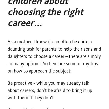
children about
choosing the right
career…
As a mother, I know it can often be quite a
daunting task for parents to help their sons and
daughters to choose a career – there are simply
so many options! So here are some of my tips
on how to approach the subject:
Be proactive - while you may already talk
about careers, don’t be afraid to bring it up
with them if they don’t.