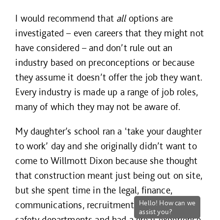
I would recommend that
all
options are
investigated – even careers that they might not
have considered – and don’t rule out an
industry based on preconceptions or because
they assume it doesn’t offer the job they want.
Every industry is made up a range of job roles,
many of which they may not be aware of.
My daughter’s school ran a ‘take your daughter
to work’ day and she originally didn’t want to
come to Willmott Dixon because she thought
that construction meant just being out on site,
but she spent time in the legal, finance,
communications, recruitment and health and
safety departments and had a great experience.