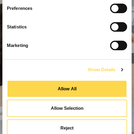
Preferences
Statistics
Marketing
Show Details
Allow All
Allow Selection
Reject