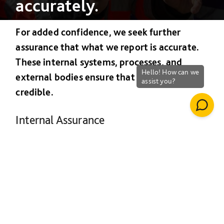
accurately.
For added confidence, we seek further
assurance that what we report is accurate.
These internal systems, processes, and
external bodies ensure that our reporting is
credible.
Internal Assurance
Monitoring performance against sustainability
criteria can be complicated. We use a number
of processes internally to make sure we are
accurate in our reporting.
External assurance