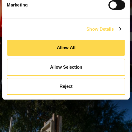
Marketing
Show Details
Allow All
Allow Selection
Reject