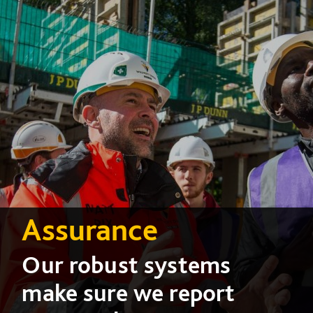
Assurance
Our robust systems
make sure we report