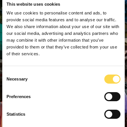
This website uses cookies
We use cookies to personalise content and ads, to
provide social media features and to analyse our traffic.
We also share information about your use of our site with
our social media, advertising and analytics partners who
may combine it with other information that you’ve
provided to them or that they’ve collected from your use
of their services.
Consent
Necessary
Selection
Preferences
Statistics