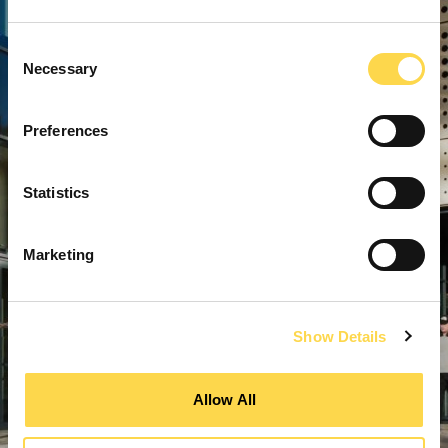
Consent
Necessary
Selection
Preferences
Statistics
Marketing
Show Details
Allow All