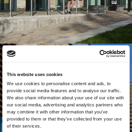
This website uses cookies
We use cookies to personalise content and ads, to
provide social media features and to analyse our traffic.
We also share information about your use of our site with
our social media, advertising and analytics partners who
may combine it with other information that you’ve
provided to them or that they’ve collected from your use
of their services.