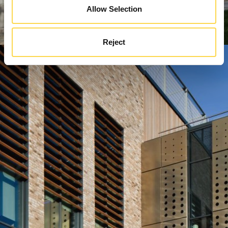
Allow Selection
Reject