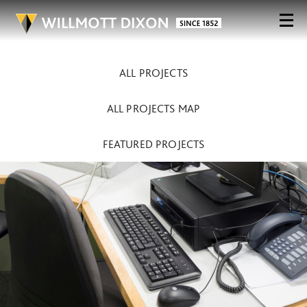
ALL PROJECTS
ALL PROJECTS MAP
FEATURED PROJECTS