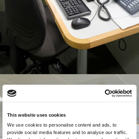
This website uses cookies
We use cookies to personalise content and ads, to
provide social media features and to analyse our traffic.