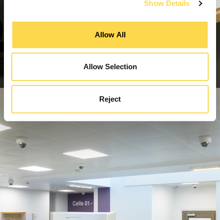
Show Details
Allow All
Allow Selection
Reject