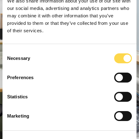
We also share information about your use of our site with
our social media, advertising and analytics partners who
may combine it with other information that you’ve
provided to them or that they’ve collected from your use
of their services.
Consent
Necessary
Selection
Preferences
Statistics
Marketing