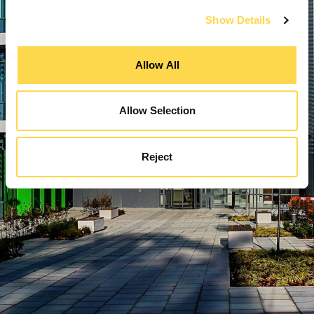
Show Details
Allow All
Allow Selection
Reject