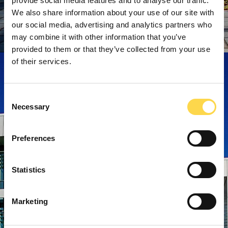
provide social media features and to analyse our traffic.
We also share information about your use of our site with
our social media, advertising and analytics partners who
may combine it with other information that you’ve
provided to them or that they’ve collected from your use
of their services.
Consent
Necessary
Selection
Preferences
Statistics
Marketing