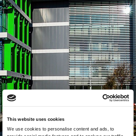
This website uses cookies
We use cookies to personalise content and ads, to