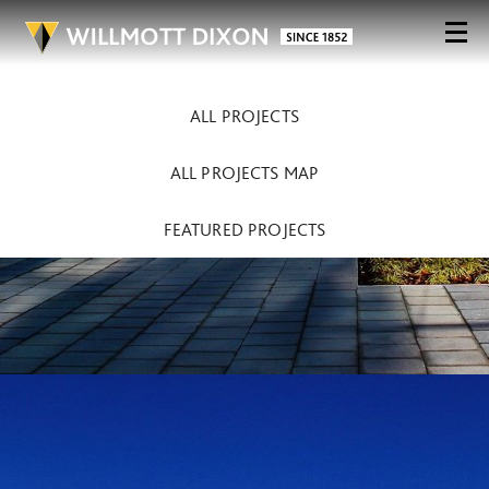
ALL PROJECTS
ALL PROJECTS MAP
FEATURED PROJECTS