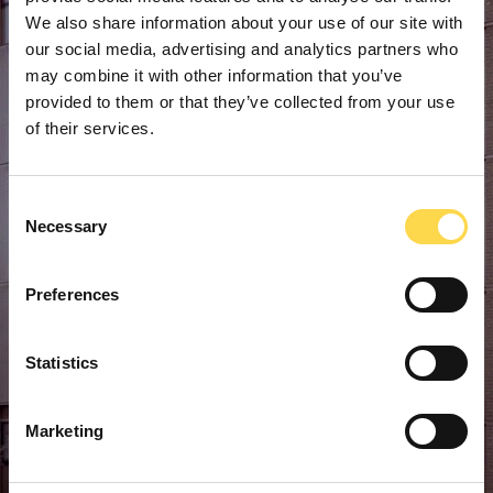
We also share information about your use of our site with
our social media, advertising and analytics partners who
may combine it with other information that you’ve
provided to them or that they’ve collected from your use
of their services.
Consent
Necessary
Selection
Preferences
Statistics
Marketing