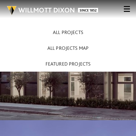
ALL PROJECTS
ALL PROJECTS MAP
FEATURED PROJECTS