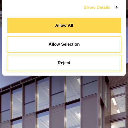
Show Details
Allow All
Allow Selection
Reject