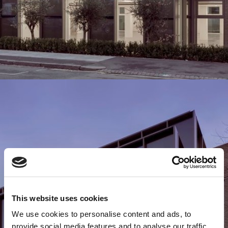
This website uses cookies
We use cookies to personalise content and ads, to
provide social media features and to analyse our traffic.